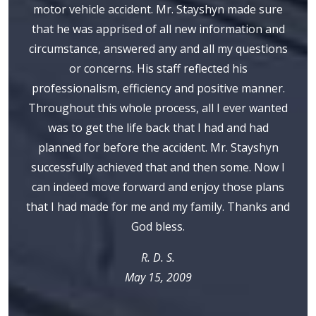
motor vehicle accident. Mr. Stayshyn made sure
that he was apprised of all new information and
circumstance, answered any and all my questions
or concerns. His staff reflected his
professionalism, efficiency and positive manner.
Throughout this whole process, all I ever wanted
was to get the life back that I had and had
planned for before the accident. Mr. Stayshyn
successfully achieved that and then some. Now I
can indeed move forward and enjoy those plans
that I had made for me and my family. Thanks and
God bless.
R. D. S.
May 15, 2009