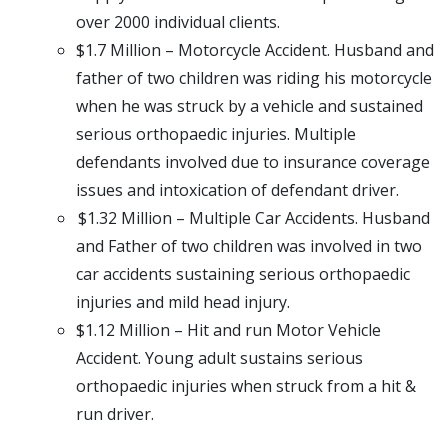
over 2000 individual clients.
$1.7 Million – Motorcycle Accident. Husband and
father of two children was riding his motorcycle
when he was struck by a vehicle and sustained
serious orthopaedic injuries. Multiple
defendants involved due to insurance coverage
issues and intoxication of defendant driver.
$1.32 Million – Multiple Car Accidents. Husband
and Father of two children was involved in two
car accidents sustaining serious orthopaedic
injuries and mild head injury.
$1.12 Million – Hit and run Motor Vehicle
Accident. Young adult sustains serious
orthopaedic injuries when struck from a hit &
run driver.