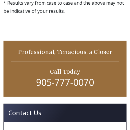
* Results vary from case to case and the above may not
be indicative of your results.
Professional, Tenacious, a Closer
Call Today
905-777-0070
Contact Us