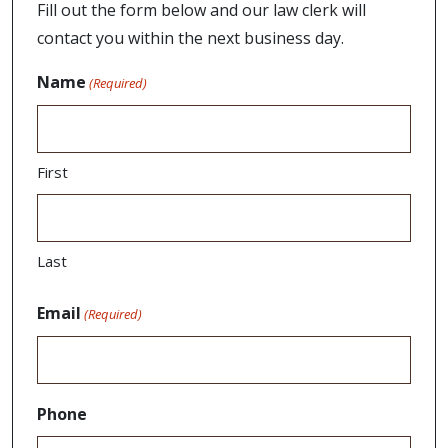
Fill out the form below and our law clerk will
contact you within the next business day.
Name
(Required)
First
Last
Email
(Required)
Phone