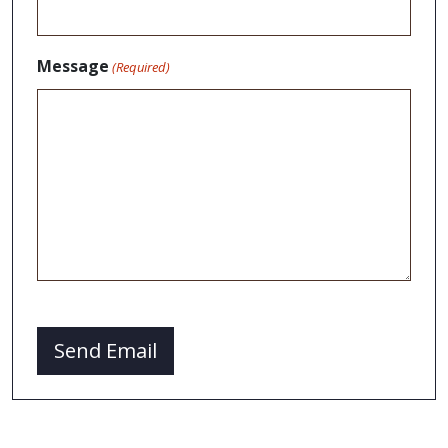
Message
(Required)
CAPTCHA
Send Email