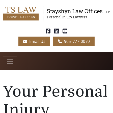
Email Us
905-777-0070
Your Personal
Injury