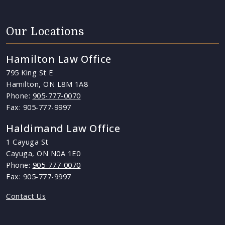
Our Locations
Hamilton Law Office
795 King St E
Hamilton, ON L8M 1A8
Phone:
905-777-0070
Fax: 905-777-9997
Haldimand Law Office
1 Cayuga St
Cayuga, ON N0A 1E0
Phone:
905-777-0070
Fax: 905-777-9997
Contact Us