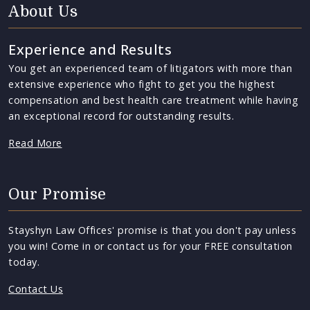
About Us
Experience and Results
You get an experienced team of litigators with more than
extensive experience who fight to get you the highest
compensation and best health care treatment while having
an exceptional record for outstanding results.
Read More
Our Promise
Stayshyn Law Offices' promise is that you don't pay unless
you win! Come in or contact us for your FREE consultation
today.
Contact Us