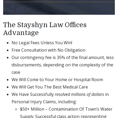
The Stayshyn Law Offices
Advantage
No Legal Fees Unless You Win!
Free Consultation with No Obligation
Our contingency fee is 35% of the final amount, less
disbursements, depending on the complexity of the
case
We Will Come to Your Home or Hospital Room
We Will Get You The Best Medical Care
We Have Successfully
resolved millions of dollars
in
Personal Injury Claims, including:
$50+ Million – Contamination Of Town’s Water
Supply. Successful class action representing