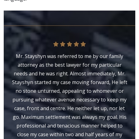
Mr. Stayshyn was referred to me by our family
attorney as the best lawyer for my particular
needs and he was right. Almost immediately, Mr.
Stayshyn started my case moving forward, He left
no stone unturned, appealing to whomever or
pursuing whatever avenue necessary to keep my
case, front and centre. He neither let up, nor let
go. Maximum settlement was always my goal. His
professional and tenacious manner helped to
close my case within two and half years of my