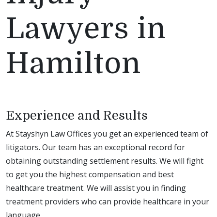
Lawyers in
Hamilton
Experience and Results
At Stayshyn Law Offices you get an experienced team of
litigators. Our team has an exceptional record for
obtaining outstanding settlement results. We will fight
to get you the highest compensation and best
healthcare treatment. We will assist you in finding
treatment providers who can provide healthcare in your
language.