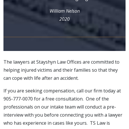
William Nelson
2020
The lawyers at Stayshyn Law Offices are committed to
helping injured victims and their families so that they
can cope with life after an accident.
If you are seeking
compensation
, call our firm today at
905-777-0070 for a free consultation. One of the
professionals on our intake team will conduct a pre-
interview with you before connecting you with a lawyer
who has experience in cases like yours. TS Law is