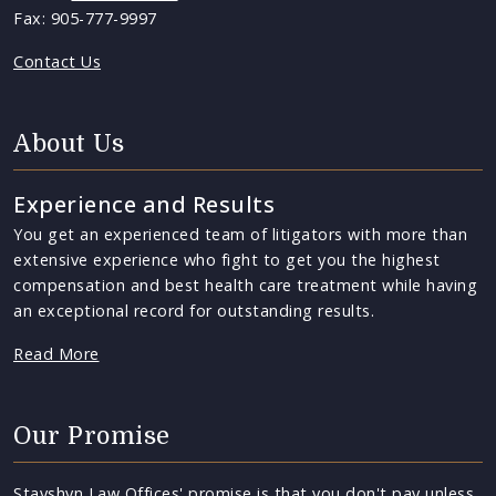
Fax: 905-777-9997
Contact Us
About Us
Experience and Results
You get an experienced team of litigators with more than
extensive experience who fight to get you the highest
compensation and best health care treatment while having
an exceptional record for outstanding results.
Read More
Our Promise
Stayshyn Law Offices' promise is that you don't pay unless