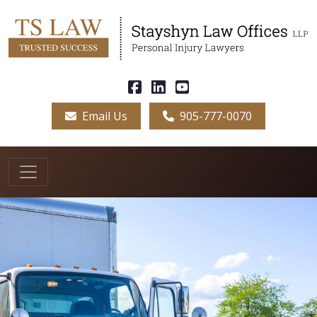
Email Us
905-777-0070