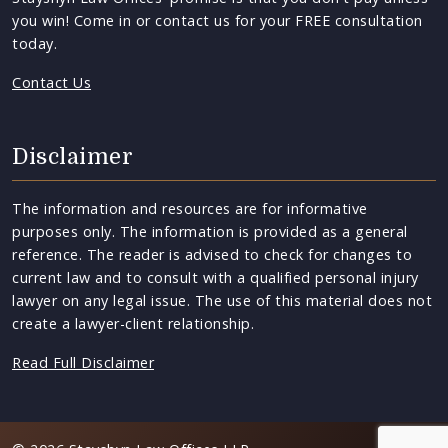
you win! Come in or contact us for your FREE consultation
today.
Contact Us
Disclaimer
The information and resources are for informative
purposes only. The information is provided as a general
reference. The reader is advised to check for changes to
current law and to consult with a qualified personal injury
lawyer on any legal issue. The use of this material does not
create a lawyer-client relationship.
Read Full Disclaimer