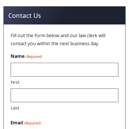
Contact Us
Fill out the form below and our law clerk will
contact you within the next business day.
Name
(Required)
First
Last
Email
(Required)