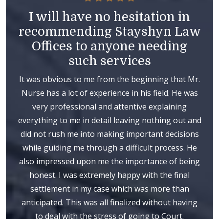
I will have no hesitation in
recommending Stayshyn Law
Offices to anyone needing
such services
It was obvious to me from the beginning that Mr.
Nurse has a lot of experience in his field. He was
very professional and attentive explaining
everything to me in detail leaving nothing out and
did not rush me into making important decisions
while guiding me through a difficult process. He
also impressed upon me the importance of being
honest. I was extremely happy with the final
settlement in my case which was more than
anticipated. This was all finalized without having
to deal with the stress of going to Court.