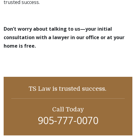
trusted success.
Don’t worry about talking to us—your initial
consultation with a lawyer in our office or at your
home is free.
TS Law is trusted success.
Call Today
905-777-0070