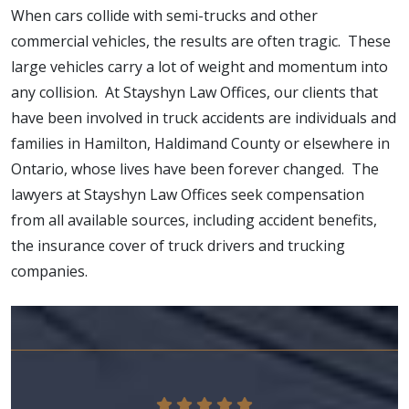
When cars collide with semi-trucks and other
commercial vehicles, the results are often tragic. These
large vehicles carry a lot of weight and momentum into
any collision. At Stayshyn Law Offices, our clients that
have been involved in truck accidents are individuals and
families in Hamilton, Haldimand County or elsewhere in
Ontario, whose lives have been forever changed. The
lawyers at Stayshyn Law Offices seek compensation
from all available sources, including accident benefits,
the insurance cover of truck drivers and trucking
companies.