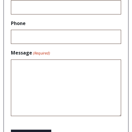
Phone
Message
(Required)
CAPTCHA