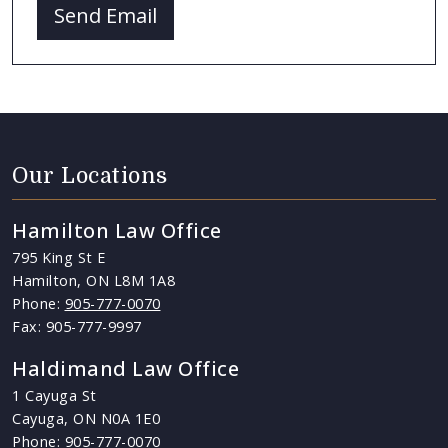
Send Email
Our Locations
Hamilton Law Office
795 King St E
Hamilton, ON L8M 1A8
Phone:
905-777-0070
Fax: 905-777-9997
Haldimand Law Office
1 Cayuga St
Cayuga, ON N0A 1E0
Phone:
905-777-0070