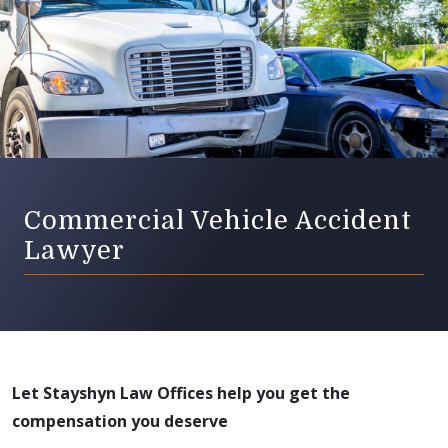
Commercial Vehicle Accident
Lawyer
Let Stayshyn Law Offices help you get the
compensation you deserve