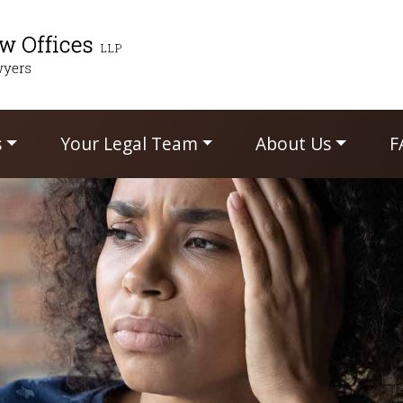
s
Your Legal Team
About Us
F