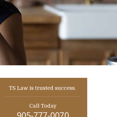
TS Law is trusted success.
Call Today
905-777-0070