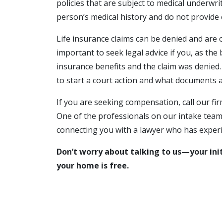
policies that are subject to medical underwrit
person’s medical history and do not provide 
Life insurance claims can be denied and are o
important to seek legal advice if you, as the b
insurance benefits and the claim was denied.
to start a court action and what documents ar
If you are seeking compensation, call our fi
One of the professionals on our intake team 
connecting you with a lawyer who has experie
Don’t worry about talking to us—your initi
your home is free.