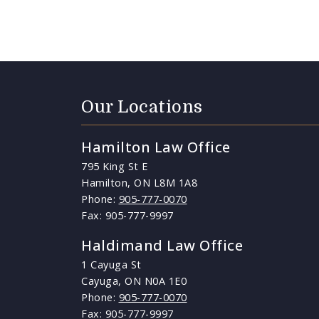
Our Locations
Hamilton Law Office
795 King St E
Hamilton, ON L8M 1A8
Phone:
905-777-0070
Fax: 905-777-9997
Haldimand Law Office
1 Cayuga St
Cayuga, ON N0A 1E0
Phone:
905-777-0070
Fax: 905-777-9997