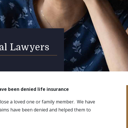
ial Lawyers
ave been denied life insurance
 lose a loved one or family member. We have
claims have been denied and helped them to