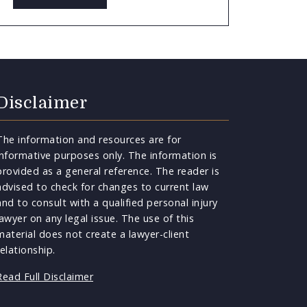
Disclaimer
The information and resources are for
informative purposes only. The information is
provided as a general reference. The reader is
advised to check for changes to current law
and to consult with a qualified personal injury
lawyer on any legal issue. The use of this
material does not create a lawyer-client
relationship.
Read Full Disclaimer