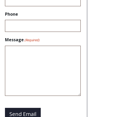
Phone
Message
(Required)
CAPTCHA
Send Email