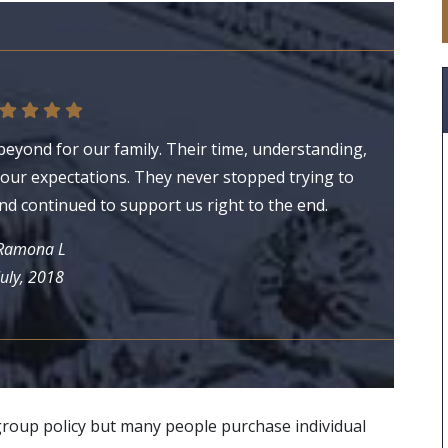
eyond for our family. Their time, understanding,
ur expectations. They never stopped trying to
nd continued to support us right to the end.
Ramona L
July, 2018
group policy but many people purchase individual