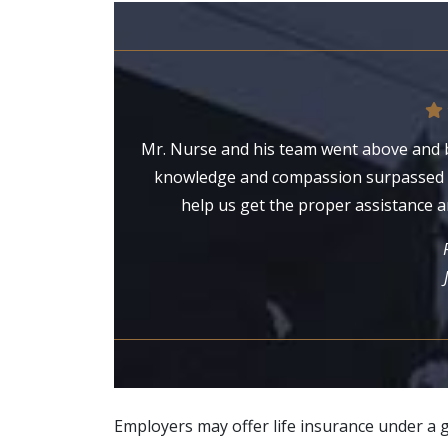
Mr. Nurse and his team went above and b
knowledge and compassion surpassed o
help us get the proper assistance a
Employers may offer life insurance under a 