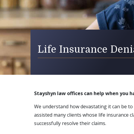
Life Insurance Den
Stayshyn law offices can help when you h
We understand how devastating it can be to
assisted many clients whose life insurance 
successfully resolve their claims.