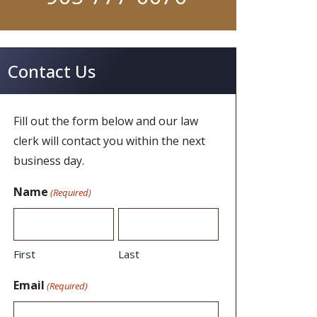
Contact Us
Fill out the form below and our law
clerk will contact you within the next
business day.
Name
(Required)
First
Last
Email
(Required)