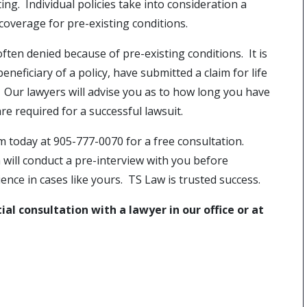
ing. Individual policies take into consideration a
coverage for pre-existing conditions.
ften denied because of pre-existing conditions. It is
eneficiary of a policy, have submitted a claim for life
 Our lawyers will advise you as to how long you have
e required for a successful lawsuit.
rm today at 905-777-0070 for a free consultation.
will conduct a pre-interview with you before
nce in cases like yours. TS Law is trusted success.
al consultation with a lawyer in our office or at