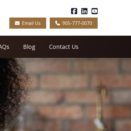
Email Us
905-777-0070
AQs
Blog
Contact Us