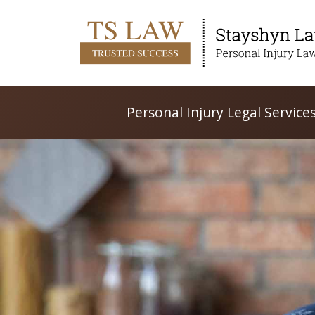
Personal Injury Legal Service