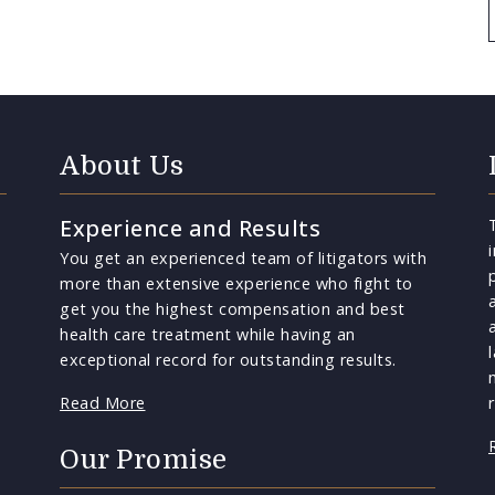
About Us
Experience and Results
You get an experienced team of litigators with
more than extensive experience who fight to
get you the highest compensation and best
health care treatment while having an
exceptional record for outstanding results.
Read More
Our Promise