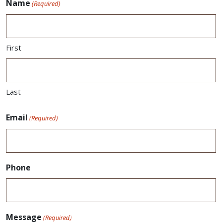
Name
(Required)
First
Last
Email
(Required)
Phone
Message
(Required)