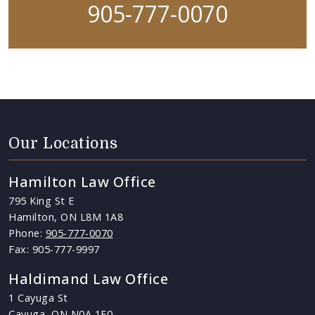
905-777-0070
Our Locations
Hamilton Law Office
795 King St E
Hamilton, ON L8M 1A8
Phone:
905-777-0070
Fax: 905-777-9997
Haldimand Law Office
1 Cayuga St
Cayuga, ON N0A 1E0