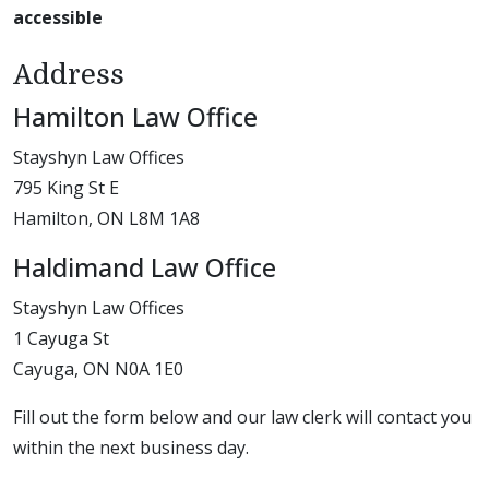
accessible
Address
Hamilton Law Office
Stayshyn Law Offices
795 King St E
Hamilton, ON L8M 1A8
Haldimand Law Office
Stayshyn Law Offices
1 Cayuga St
Cayuga, ON N0A 1E0
Fill out the form below and our law clerk will contact you
within the next business day.