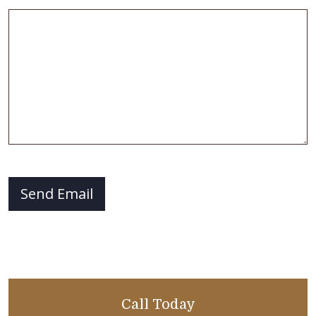
CAPTCHA
Send Email
Call Today