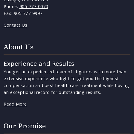
Phone:
905-777-0070
Fax: 905-777-9997
Contact Us
About Us
Experience and Results
You get an experienced team of litigators with more than
extensive experience who fight to get you the highest
compensation and best health care treatment while having
an exceptional record for outstanding results.
Read More
Our Promise