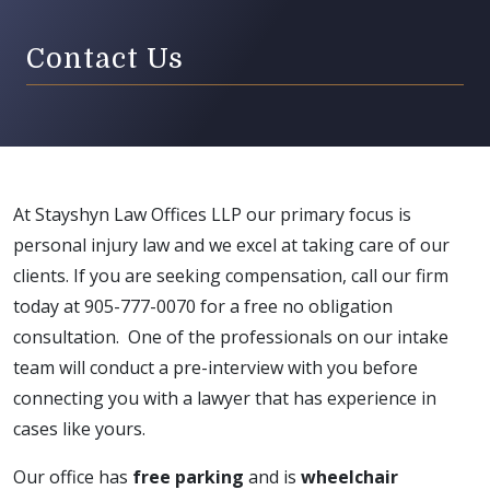
Contact Us
At Stayshyn Law Offices LLP our primary focus is
personal injury law and we excel at taking care of our
clients. If you are seeking compensation, call our firm
today at 905-777-0070 for a free no obligation
consultation. One of the professionals on our intake
team will conduct a pre-interview with you before
connecting you with a lawyer that has experience in
cases like yours.
Our office has
free parking
and is
wheelchair