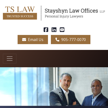
Email Us
905-777-0070