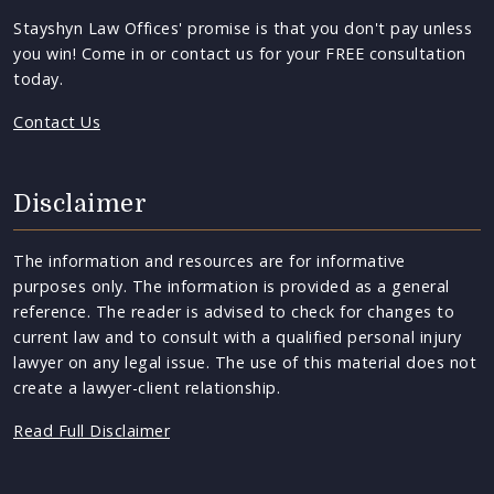
Stayshyn Law Offices' promise is that you don't pay unless
you win! Come in or contact us for your FREE consultation
today.
Contact Us
Disclaimer
The information and resources are for informative
purposes only. The information is provided as a general
reference. The reader is advised to check for changes to
current law and to consult with a qualified personal injury
lawyer on any legal issue. The use of this material does not
create a lawyer-client relationship.
Read Full Disclaimer