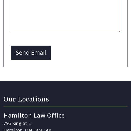
CAPTCHA
Send Email
Our Locations
Hamilton Law Office
795 King St E
Hamilton, ON L8M 1A8