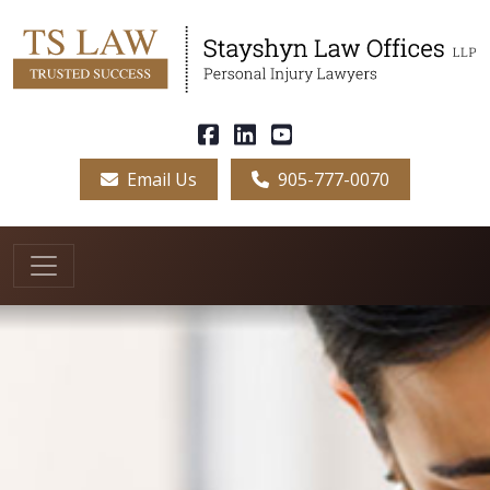
Email Us
905-777-0070