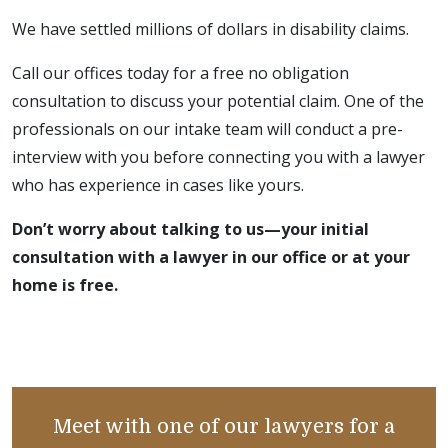
We have settled millions of dollars in disability claims.
Call our offices today for a free no obligation
consultation to discuss your potential claim. One of the
professionals on our intake team will conduct a pre-
interview with you before connecting you with a lawyer
who has experience in cases like yours.
Don’t worry about talking to us—your initial
consultation with a lawyer in our office or at your
home is free.
Meet with one of our lawyers for a