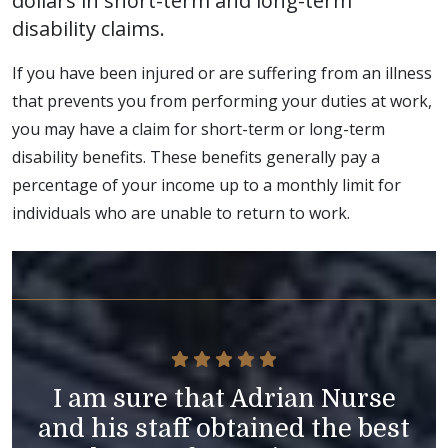
dollars in short-term and long-term
disability claims.
If you have been injured or are suffering from an illness
that prevents you from performing your duties at work,
you may have a claim for short-term or long-term
disability benefits. These benefits generally pay a
percentage of your income up to a monthly limit for
individuals who are unable to return to work.
I am sure that Adrian Nurse
and his staff obtained the best