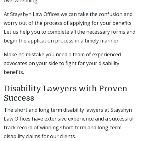
overwhelming.
At Stayshyn Law Offices we can take the confusion and
worry out of the process of applying for your benefits.
Let us help you to complete all the necessary forms and
begin the application process in a timely manner.
Make no mistake you need a team of experienced
advocates on your side to fight for your disability
benefits.
Disability Lawyers with Proven
Success
The short and long term disability lawyers at Stayshyn
Law Offices have extensive experience and a successful
track record of winning short-term and long-term
disability claims for our clients.