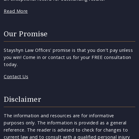
Read More
Our Promise
Stayshyn Law Offices' promise is that you don't pay unless
you win! Come in or contact us for your FREE consultation
today.
Contact Us
Disclaimer
The information and resources are for informative
purposes only. The information is provided as a general
reference. The reader is advised to check for changes to
current law and to consult with a qualified personal injury