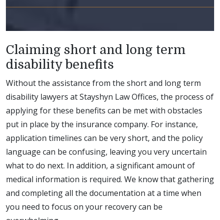
Claiming short and long term
disability benefits
Without the assistance from the short and long term
disability lawyers at Stayshyn Law Offices, the process of
applying for these benefits can be met with obstacles
put in place by the insurance company. For instance,
application timelines can be very short, and the policy
language can be confusing, leaving you very uncertain
what to do next. In addition, a significant amount of
medical information is required. We know that gathering
and completing all the documentation at a time when
you need to focus on your recovery can be