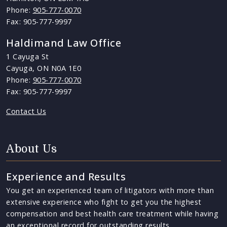
Phone:
905-777-0070
Fax: 905-777-9997
Haldimand Law Office
1 Cayuga St
Cayuga, ON N0A 1E0
Phone:
905-777-0070
Fax: 905-777-9997
Contact Us
About Us
Experience and Results
You get an experienced team of litigators with more than
extensive experience who fight to get you the highest
compensation and best health care treatment while having
an exceptional record for outstanding results.