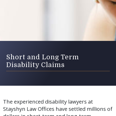
Short and Long Term
Disability Claims
The experienced disability lawyers at
Stayshyn Law Offices have settled millions of