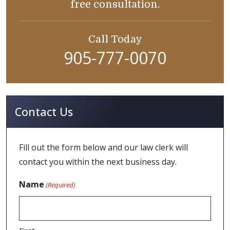
free consultation.
Call Today
905-777-0070
Contact Us
Fill out the form below and our law clerk will
contact you within the next business day.
Name
(Required)