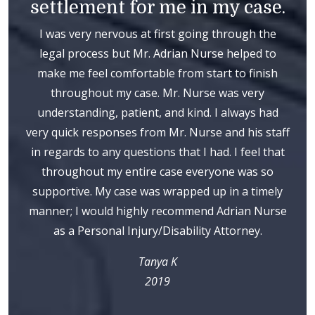
settlement for me in my case.
I was very nervous at first going through the
legal process but Mr. Adrian Nurse helped to
make me feel comfortable from start to finish
throughout my case. Mr. Nurse was very
understanding, patient, and kind. I always had
very quick responses from Mr. Nurse and his staff
in regards to any questions that I had. I feel that
throughout my entire case everyone was so
supportive. My case was wrapped up in a timely
manner; I would highly recommend Adrian Nurse
as a Personal Injury/Disability Attorney.
Tanya K
2019