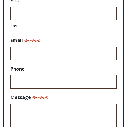
First
Last
Email
(Required)
Phone
Message
(Required)