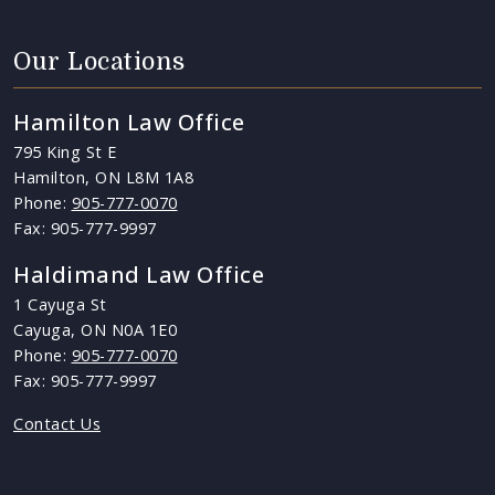
Our Locations
Hamilton Law Office
795 King St E
Hamilton, ON L8M 1A8
Phone:
905-777-0070
Fax: 905-777-9997
Haldimand Law Office
1 Cayuga St
Cayuga, ON N0A 1E0
Phone:
905-777-0070
Fax: 905-777-9997
Contact Us