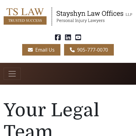
Email Us
905-777-0070
Your Legal
Team