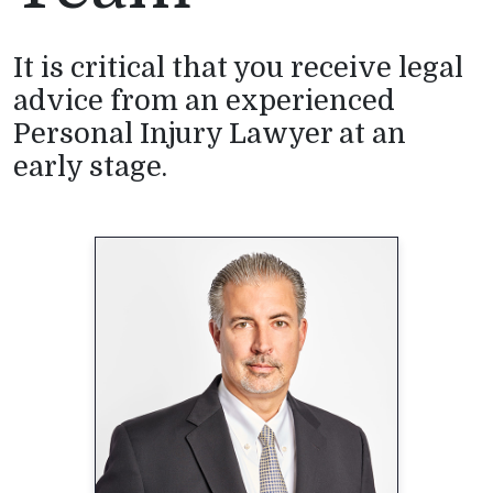
It is critical that you receive legal
advice from an experienced
Personal Injury Lawyer at an
early stage.