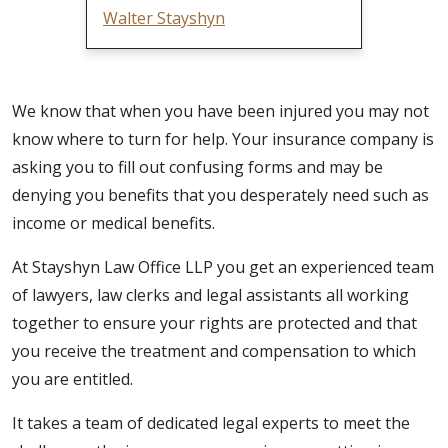
Walter Stayshyn
We know that when you have been injured you may not
know where to turn for help. Your insurance company is
asking you to fill out confusing forms and may be
denying you benefits that you desperately need such as
income or medical benefits.
At Stayshyn Law Office LLP you get an experienced team
of lawyers, law clerks and legal assistants all working
together to ensure your rights are protected and that
you receive the treatment and compensation to which
you are entitled.
It takes a team of dedicated legal experts to meet the