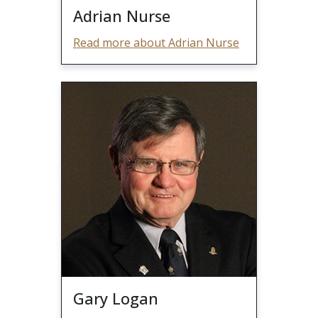
Adrian Nurse
Read more about Adrian Nurse
Gary Logan