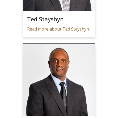
Ted Stayshyn
Read more about Ted Stayshyn