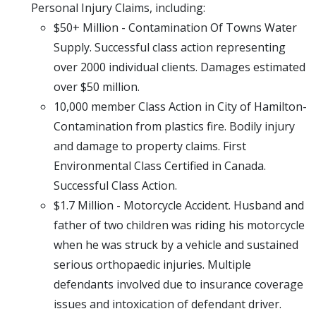
Personal Injury Claims, including:
$50+ Million - Contamination Of Towns Water
Supply. Successful class action representing
over 2000 individual clients. Damages estimated
over $50 million.
10,000 member Class Action in City of Hamilton-
Contamination from plastics fire. Bodily injury
and damage to property claims. First
Environmental Class Certified in Canada.
Successful Class Action.
$1.7 Million - Motorcycle Accident. Husband and
father of two children was riding his motorcycle
when he was struck by a vehicle and sustained
serious orthopaedic injuries. Multiple
defendants involved due to insurance coverage
issues and intoxication of defendant driver.