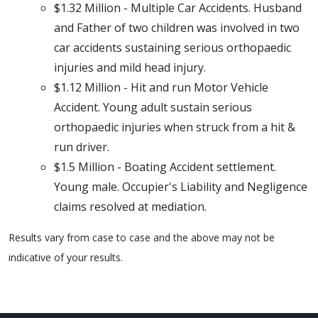
$1.32 Million - Multiple Car Accidents. Husband
and Father of two children was involved in two
car accidents sustaining serious orthopaedic
injuries and mild head injury.
$1.12 Million - Hit and run Motor Vehicle
Accident. Young adult sustain serious
orthopaedic injuries when struck from a hit &
run driver.
$1.5 Million - Boating Accident settlement.
Young male. Occupier's Liability and Negligence
claims resolved at mediation.
Results vary from case to case and the above may not be
indicative of your results.