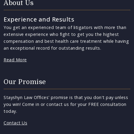
About Us
Experience and Results
You get an experienced team of litigators with more than
extensive experience who fight to get you the highest
compensation and best health care treatment while having
an exceptional record for outstanding results.
Read More
Our Promise
Stayshyn Law Offices' promise is that you don't pay unless
you win! Come in or contact us for your FREE consultation
today.
Contact Us