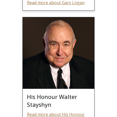
Read more about Gary Logan
His Honour Walter
Stayshyn
Read more about His Honour