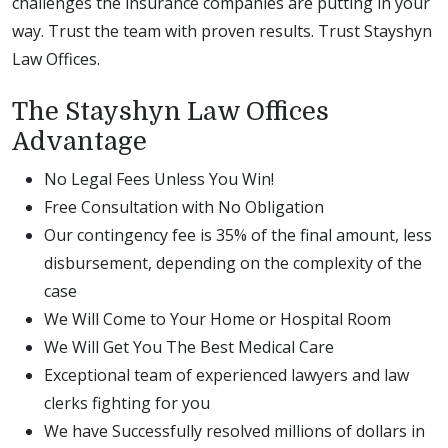
challenges the insurance companies are putting in your
way. Trust the team with proven results. Trust Stayshyn
Law Offices.
The Stayshyn Law Offices
Advantage
No Legal Fees Unless You Win!
Free Consultation with No Obligation
Our contingency fee is 35% of the final amount, less
disbursement, depending on the complexity of the
case
We Will Come to Your Home or Hospital Room
We Will Get You The Best Medical Care
Exceptional team of experienced lawyers and law
clerks fighting for you
We have Successfully resolved millions of dollars in