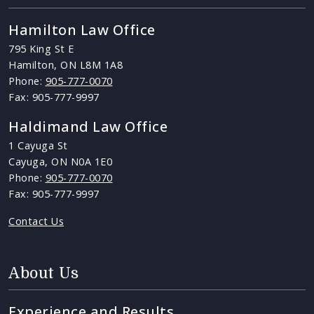
Hamilton Law Office
795 King St E
Hamilton, ON L8M 1A8
Phone:
905-777-0070
Fax: 905-777-9997
Haldimand Law Office
1 Cayuga St
Cayuga, ON N0A 1E0
Phone:
905-777-0070
Fax: 905-777-9997
Contact Us
About Us
Experience and Results