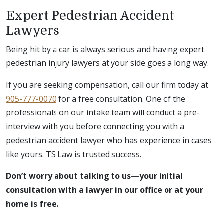
Expert Pedestrian Accident
Lawyers
Being hit by a car is always serious and having expert
pedestrian injury lawyers at your side goes a long way.
If you are seeking compensation, call our firm today at
905-777-0070
for a free consultation. One of the
professionals on our intake team will conduct a pre-
interview with you before connecting you with a
pedestrian accident lawyer who has experience in cases
like yours. TS Law is trusted success.
Don’t worry about talking to us—your initial
consultation with a lawyer in our office or at your
home is free.