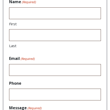
Name
(Required)
First
Last
Email
(Required)
Phone
Message
(Required)