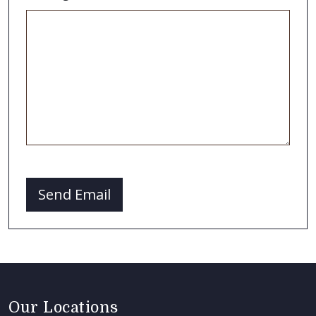
CAPTCHA
Send Email
Our Locations