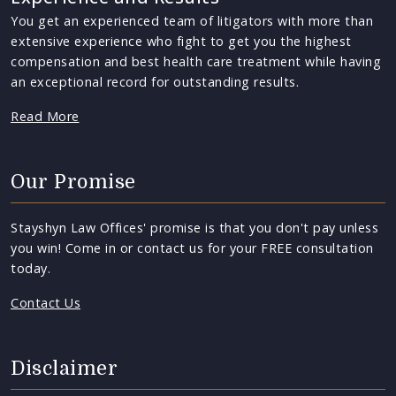
You get an experienced team of litigators with more than
extensive experience who fight to get you the highest
compensation and best health care treatment while having
an exceptional record for outstanding results.
Read More
Our Promise
Stayshyn Law Offices' promise is that you don't pay unless
you win! Come in or contact us for your FREE consultation
today.
Contact Us
Disclaimer