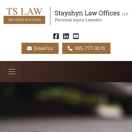
Email Us
905-777-0070