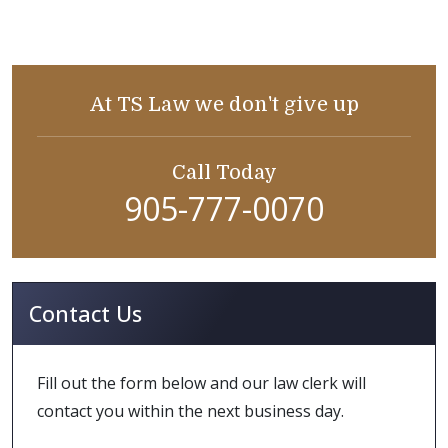
At TS Law we don't give up
Call Today
905-777-0070
Contact Us
Fill out the form below and our law clerk will
contact you within the next business day.