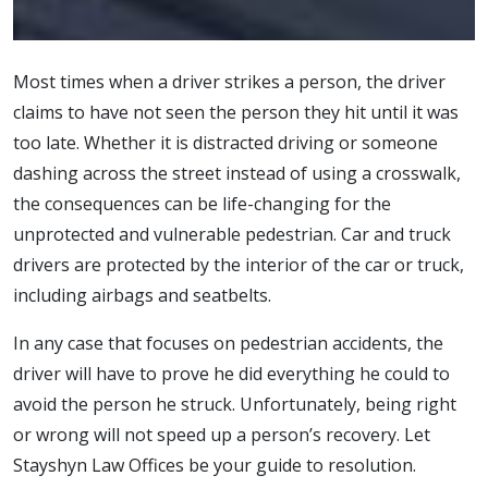
Most times when a driver strikes a person, the driver
claims to have not seen the person they hit until it was
too late. Whether it is distracted driving or someone
dashing across the street instead of using a crosswalk,
the consequences can be life-changing for the
unprotected and vulnerable pedestrian. Car and truck
drivers are protected by the interior of the car or truck,
including airbags and seatbelts.
In any case that focuses on pedestrian accidents, the
driver will have to prove he did everything he could to
avoid the person he struck. Unfortunately, being right
or wrong will not speed up a person’s recovery. Let
Stayshyn Law Offices be your guide to resolution.