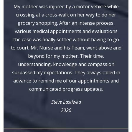
My mother was injured by a motor vehicle while
crossing at a cross-walk on her way to do her
grocery shopping. After an intense process,
various medical appointments and evaluations
the case was finally settled without having to go
to court. Mr. Nurse and his Team, went above and
beyond for my mother. Their time,
understanding, knowledge and compassion
surpassed my expectations. They always called in
advance to remind me of our appointments and
communicated progress updates.
Steve Lastiwka
2020