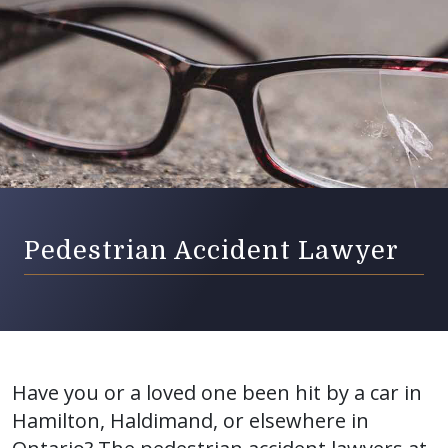
Pedestrian Accident Lawyer
Have you or a loved one been hit by a car in
Hamilton, Haldimand, or elsewhere in