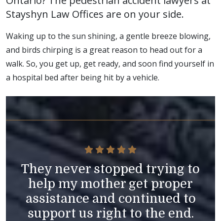
Ontario? The pedestrian accident lawyers at
Stayshyn Law Offices are on your side.
Waking up to the sun shining, a gentle breeze blowing,
and birds chirping is a great reason to head out for a
walk. So, you get up, get ready, and soon find yourself in
a hospital bed after being hit by a vehicle.
They never stopped trying to
help my mother get proper
assistance and continued to
support us right to the end.