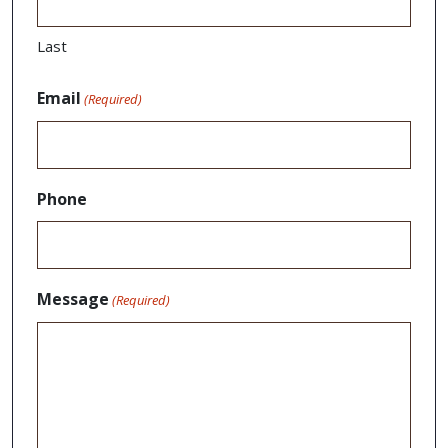
Last
Email
(Required)
Phone
Message
(Required)