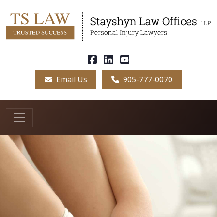
Email Us
905-777-0070