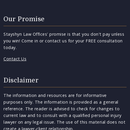
Our Promise
Stayshyn Law Offices' promise is that you don't pay unless
you win! Come in or contact us for your FREE consultation
today.
Contact Us
Disclaimer
The information and resources are for informative
purposes only. The information is provided as a general
reference. The reader is advised to check for changes to
current law and to consult with a qualified personal injury
lawyer on any legal issue. The use of this material does not
create a lawyer-client relationship.