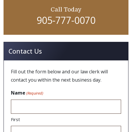
Call Today
905-777-0070
Contact Us
Fill out the form below and our law clerk will
contact you within the next business day.
Name
(Required)
First