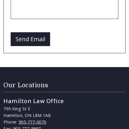
CAPTCHA
Send Email
Our Locations
Hamilton Law Office
795 King St E
Hamilton, ON L8M 1A8
Phone:
905-777-0070
Fax: 905-777-9997