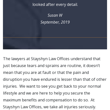
looked after every detail.
Susan W
September, 2019
The lawyers at Stayshyn Law Offices understand that
just because tears and sprains are routine, it doesn’t
mean that you are at fault or that the pain and
disruption you have endured is lesser than that of other
injuries. We want to see you get back to your normal
lifestyle and we are here to help you secure the
maximum benefits and compensation to do so. At
Stayshyn Law Offices, we take all injuries seriously.