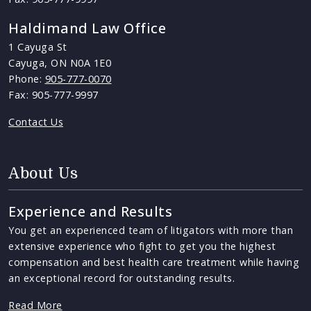
Haldimand Law Office
1 Cayuga St
Cayuga, ON N0A 1E0
Phone:
905-777-0070
Fax: 905-777-9997
Contact Us
About Us
Experience and Results
You get an experienced team of litigators with more than
extensive experience who fight to get you the highest
compensation and best health care treatment while having
an exceptional record for outstanding results.
Read More