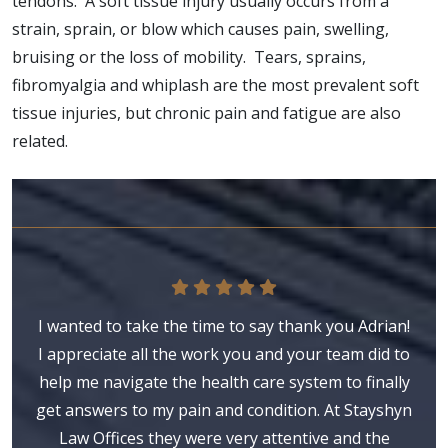
tendons. A soft tissue injury usually occurs from a
strain, sprain, or blow which causes pain, swelling,
bruising or the loss of mobility. Tears, sprains,
fibromyalgia and whiplash are the most prevalent soft
tissue injuries, but chronic pain and fatigue are also
related.
I wanted to take the time to say thank you Adrian!
I appreciate all the work you and your team did to
help me navigate the health care system to finally
get answers to my pain and condition. At Stayshyn
Law Offices they were very attentive and the