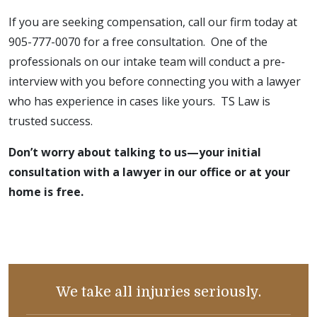
If you are seeking compensation, call our firm today at
905-777-0070 for a free consultation. One of the
professionals on our intake team will conduct a pre-
interview with you before connecting you with a lawyer
who has experience in cases like yours. TS Law is
trusted success.
Don’t worry about talking to us—your initial
consultation with a lawyer in our office or at your
home is free.
We take all injuries seriously.