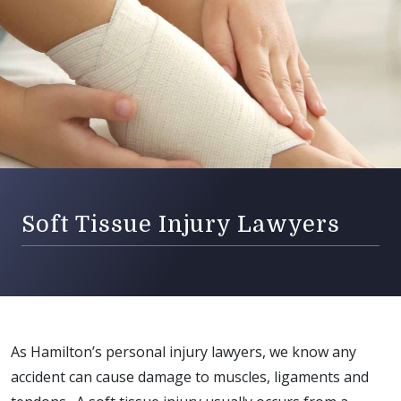
Soft Tissue Injury Lawyers
As Hamilton’s personal injury lawyers, we know any
accident can cause damage to muscles, ligaments and