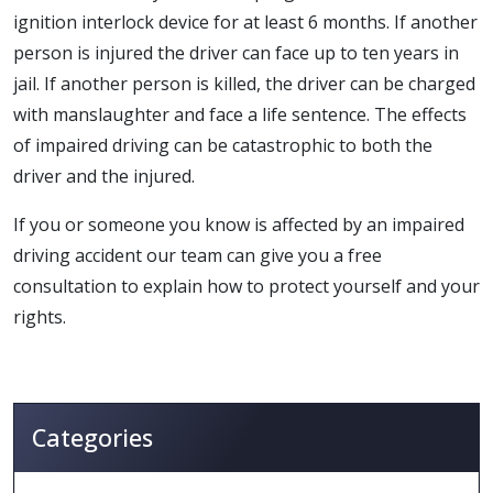
ignition interlock device for at least 6 months. If another
person is injured the driver can face up to ten years in
jail. If another person is killed, the driver can be charged
with manslaughter and face a life sentence. The effects
of impaired driving can be catastrophic to both the
driver and the injured.
If you or someone you know is affected by an impaired
driving accident our team can give you a free
consultation to explain how to protect yourself and your
rights.
Categories