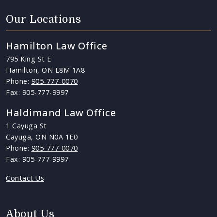
Our Locations
Hamilton Law Office
795 King St E
Hamilton, ON L8M 1A8
Phone:
905-777-0070
Fax: 905-777-9997
Haldimand Law Office
1 Cayuga St
Cayuga, ON N0A 1E0
Phone:
905-777-0070
Fax: 905-777-9997
Contact Us
About Us