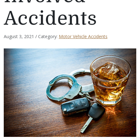
Accidents
August 3, 2021 / Category:
Motor Vehicle Accidents