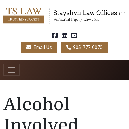
Email Us
905-777-0070
Alcohol
Involved