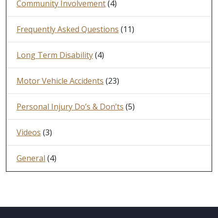
Community Involvement
(4)
Frequently Asked Questions
(11)
Long Term Disability
(4)
Motor Vehicle Accidents
(23)
Personal Injury Do’s & Don’ts
(5)
Videos
(3)
General
(4)