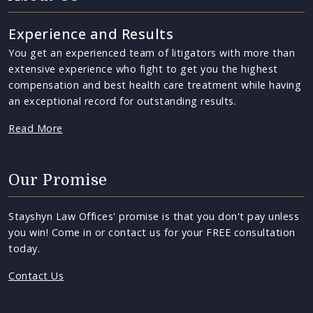
Experience and Results
You get an experienced team of litigators with more than
extensive experience who fight to get you the highest
compensation and best health care treatment while having
an exceptional record for outstanding results.
Read More
Our Promise
Stayshyn Law Offices' promise is that you don't pay unless
you win! Come in or contact us for your FREE consultation
today.
Contact Us