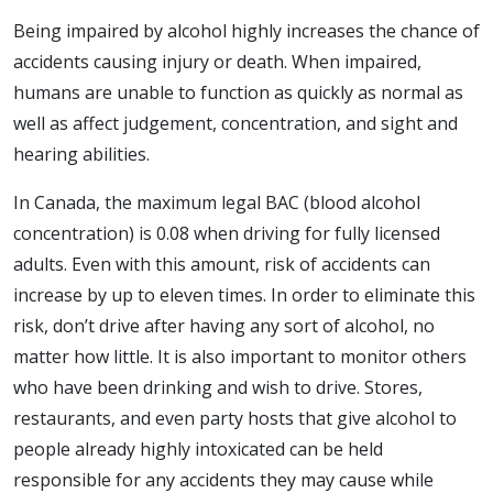
Being impaired by alcohol highly increases the chance of
accidents causing injury or death. When impaired,
humans are unable to function as quickly as normal as
well as affect judgement, concentration, and sight and
hearing abilities.
In Canada, the maximum legal BAC (blood alcohol
concentration) is 0.08 when driving for fully licensed
adults. Even with this amount, risk of accidents can
increase by up to eleven times. In order to eliminate this
risk, don’t drive after having any sort of alcohol, no
matter how little. It is also important to monitor others
who have been drinking and wish to drive. Stores,
restaurants, and even party hosts that give alcohol to
people already highly intoxicated can be held
responsible for any accidents they may cause while