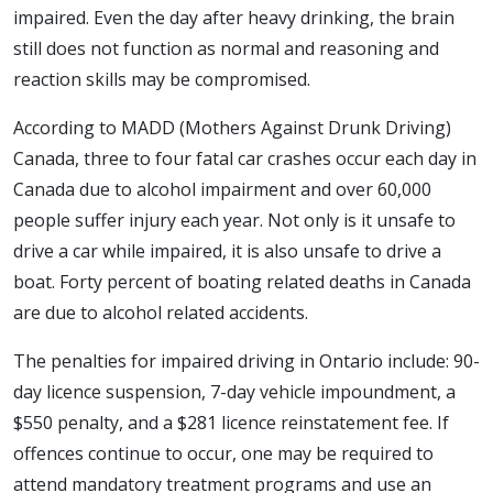
impaired. Even the day after heavy drinking, the brain
still does not function as normal and reasoning and
reaction skills may be compromised.
According to MADD (Mothers Against Drunk Driving)
Canada, three to four fatal car crashes occur each day in
Canada due to alcohol impairment and over 60,000
people suffer injury each year. Not only is it unsafe to
drive a car while impaired, it is also unsafe to drive a
boat. Forty percent of boating related deaths in Canada
are due to alcohol related accidents.
The penalties for impaired driving in Ontario include: 90-
day licence suspension, 7-day vehicle impoundment, a
$550 penalty, and a $281 licence reinstatement fee. If
offences continue to occur, one may be required to
attend mandatory treatment programs and use an