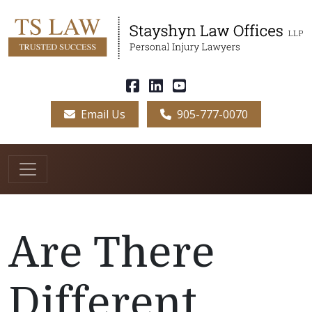
Email Us
905-777-0070
Are There
Different