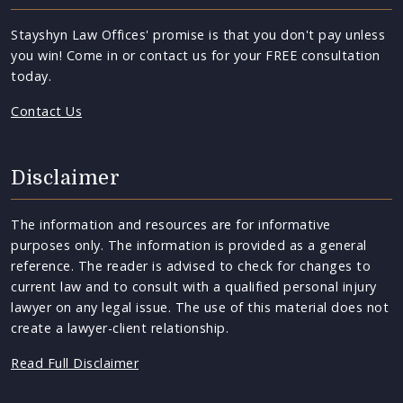
Stayshyn Law Offices' promise is that you don't pay unless
you win! Come in or contact us for your FREE consultation
today.
Contact Us
Disclaimer
The information and resources are for informative
purposes only. The information is provided as a general
reference. The reader is advised to check for changes to
current law and to consult with a qualified personal injury
lawyer on any legal issue. The use of this material does not
create a lawyer-client relationship.
Read Full Disclaimer