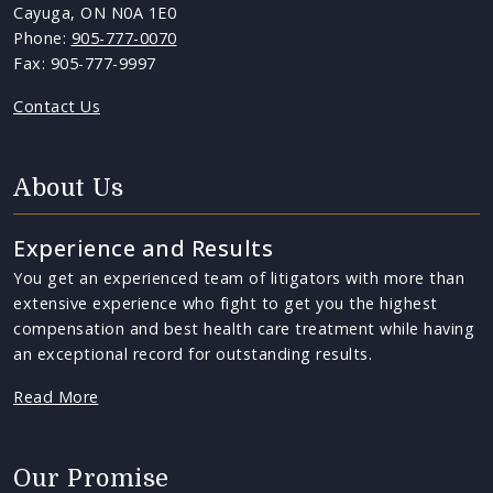
Cayuga, ON N0A 1E0
Phone:
905-777-0070
Fax: 905-777-9997
Contact Us
About Us
Experience and Results
You get an experienced team of litigators with more than
extensive experience who fight to get you the highest
compensation and best health care treatment while having
an exceptional record for outstanding results.
Read More
Our Promise