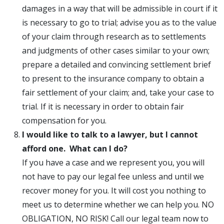
damages in a way that will be admissible in court if it
is necessary to go to trial; advise you as to the value
of your claim through research as to settlements
and judgments of other cases similar to your own;
prepare a detailed and convincing settlement brief
to present to the insurance company to obtain a
fair settlement of your claim; and, take your case to
trial. If it is necessary in order to obtain fair
compensation for you.
I would like to talk to a lawyer, but I cannot
afford one. What can I do?
If you have a case and we represent you, you will
not have to pay our legal fee unless and until we
recover money for you. It will cost you nothing to
meet us to determine whether we can help you. NO
OBLIGATION, NO RISK! Call our legal team now to