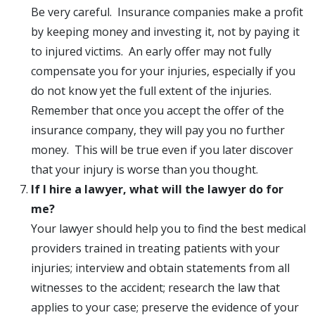
Be very careful. Insurance companies make a profit
by keeping money and investing it, not by paying it
to injured victims. An early offer may not fully
compensate you for your injuries, especially if you
do not know yet the full extent of the injuries.
Remember that once you accept the offer of the
insurance company, they will pay you no further
money. This will be true even if you later discover
that your injury is worse than you thought.
If I hire a lawyer, what will the lawyer do for
me?
Your lawyer should help you to find the best medical
providers trained in treating patients with your
injuries; interview and obtain statements from all
witnesses to the accident; research the law that
applies to your case; preserve the evidence of your