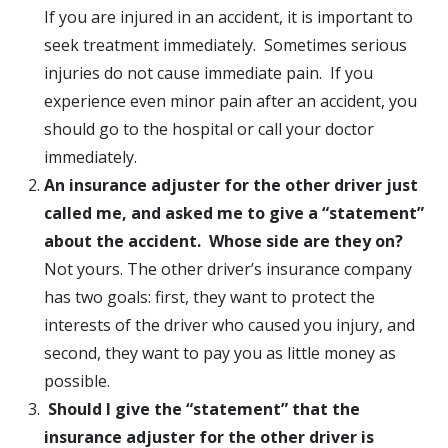
If you are injured in an accident, it is important to
seek treatment immediately. Sometimes serious
injuries do not cause immediate pain. If you
experience even minor pain after an accident, you
should go to the hospital or call your doctor
immediately.
An insurance adjuster for the other driver just
called me, and asked me to give a “statement”
about the accident. Whose side are they on?
Not yours. The other driver’s insurance company
has two goals: first, they want to protect the
interests of the driver who caused you injury, and
second, they want to pay you as little money as
possible.
Should I give the “statement” that the
insurance adjuster for the other driver is