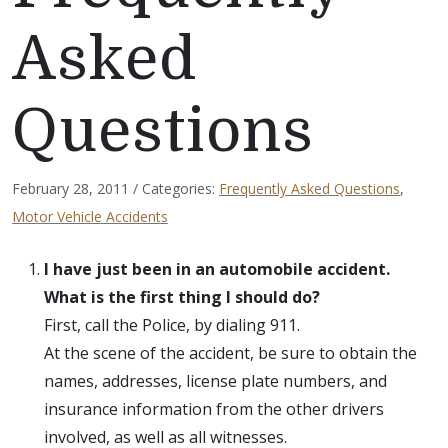
Asked
Questions
February 28, 2011 / Categories:
Frequently Asked Questions
,
Motor Vehicle Accidents
I have just been in an automobile accident.
What is the first thing I should do?
First, call the Police, by dialing 911.
At the scene of the accident, be sure to obtain the
names, addresses, license plate numbers, and
insurance information from the other drivers
involved, as well as all witnesses.