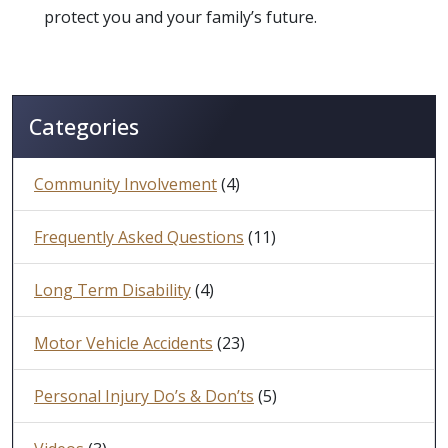
protect you and your family’s future.
Categories
Community Involvement
(4)
Frequently Asked Questions
(11)
Long Term Disability
(4)
Motor Vehicle Accidents
(23)
Personal Injury Do’s & Don’ts
(5)