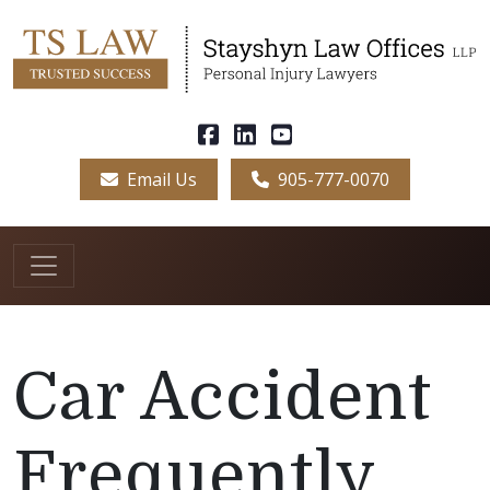
Email Us
905-777-0070
Car Accident
Frequently