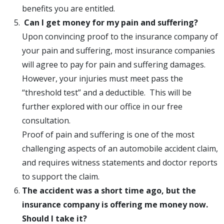
benefits you are entitled.
Can I get money for my pain and suffering?
Upon convincing proof to the insurance company of
your pain and suffering, most insurance companies
will agree to pay for pain and suffering damages.
However, your injuries must meet pass the
“threshold test” and a deductible. This will be
further explored with our office in our free
consultation.
Proof of pain and suffering is one of the most
challenging aspects of an automobile accident claim,
and requires witness statements and doctor reports
to support the claim.
The accident was a short time ago, but the
insurance company is offering me money now.
Should I take it?