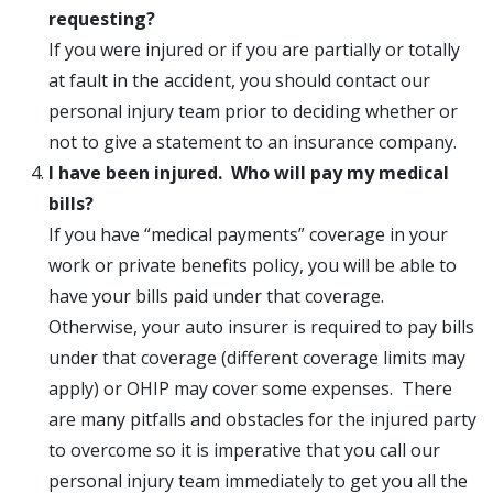
requesting?
If you were injured or if you are partially or totally
at fault in the accident, you should contact our
personal injury team prior to deciding whether or
not to give a statement to an insurance company.
I have been injured. Who will pay my medical
bills?
If you have “medical payments” coverage in your
work or private benefits policy, you will be able to
have your bills paid under that coverage.
Otherwise, your auto insurer is required to pay bills
under that coverage (different coverage limits may
apply) or OHIP may cover some expenses. There
are many pitfalls and obstacles for the injured party
to overcome so it is imperative that you call our
personal injury team immediately to get you all the