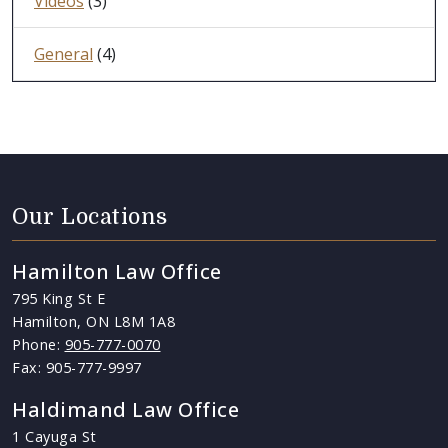
Videos
(3)
General
(4)
Our Locations
Hamilton Law Office
795 King St E
Hamilton, ON L8M 1A8
Phone:
905-777-0070
Fax: 905-777-9997
Haldimand Law Office
1 Cayuga St