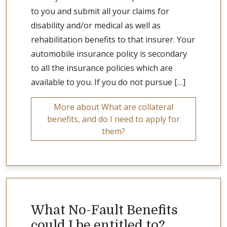
to you and submit all your claims for
disability and/or medical as well as
rehabilitation benefits to that insurer. Your
automobile insurance policy is secondary
to all the insurance policies which are
available to you. If you do not pursue […]
More about What are collateral
benefits, and do I need to apply for
them?
What No-Fault Benefits
could I be entitled to?