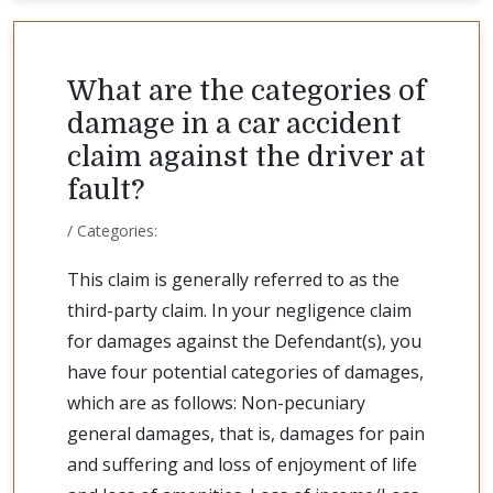
What are the categories of
damage in a car accident
claim against the driver at
fault?
/ Categories:
This claim is generally referred to as the
third-party claim. In your negligence claim
for damages against the Defendant(s), you
have four potential categories of damages,
which are as follows: Non-pecuniary
general damages, that is, damages for pain
and suffering and loss of enjoyment of life