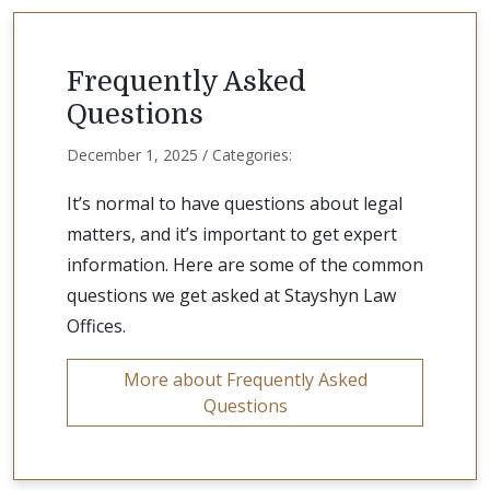
Frequently Asked
Questions
December 1, 2025 / Categories:
It’s normal to have questions about legal
matters, and it’s important to get expert
information. Here are some of the common
questions we get asked at Stayshyn Law
Offices.
More about Frequently Asked
Questions