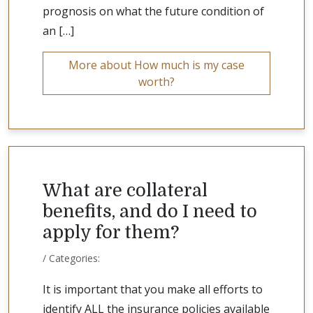
prognosis on what the future condition of
an […]
More about How much is my case
worth?
What are collateral
benefits, and do I need to
apply for them?
/ Categories:
It is important that you make all efforts to
identify ALL the insurance policies available