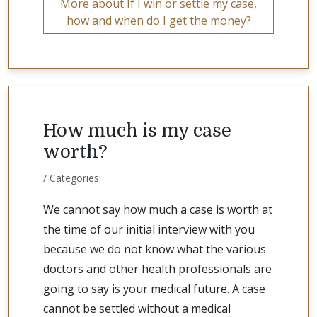
More about If I win or settle my case,
how and when do I get the money?
How much is my case
worth?
/ Categories:
We cannot say how much a case is worth at
the time of our initial interview with you
because we do not know what the various
doctors and other health professionals are
going to say is your medical future. A case
cannot be settled without a medical