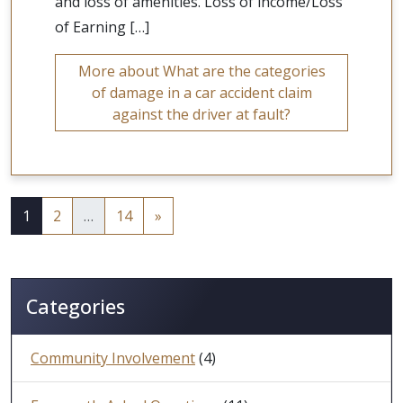
and loss of amenities. Loss of income/Loss
of Earning […]
More about What are the categories
of damage in a car accident claim
against the driver at fault?
1
2
…
14
»
Categories
Community Involvement
(4)