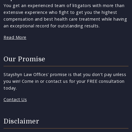
You get an experienced team of litigators with more than
extensive experience who fight to get you the highest
compensation and best health care treatment while having
an exceptional record for outstanding results.
Read More
Our Promise
Stayshyn Law Offices' promise is that you don't pay unless
you win! Come in or contact us for your FREE consultation
today.
Contact Us
Disclaimer