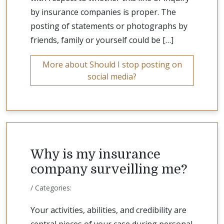
by insurance companies is proper. The
posting of statements or photographs by
friends, family or yourself could be […]
More about Should I stop posting on
social media?
Why is my insurance
company surveilling me?
/ Categories:
Your activities, abilities, and credibility are