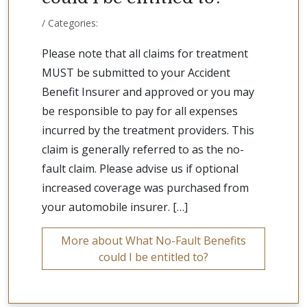
/ Categories:
Please note that all claims for treatment
MUST be submitted to your Accident
Benefit Insurer and approved or you may
be responsible to pay for all expenses
incurred by the treatment providers. This
claim is generally referred to as the no-
fault claim. Please advise us if optional
increased coverage was purchased from
your automobile insurer. […]
More about What No-Fault Benefits
could I be entitled to?