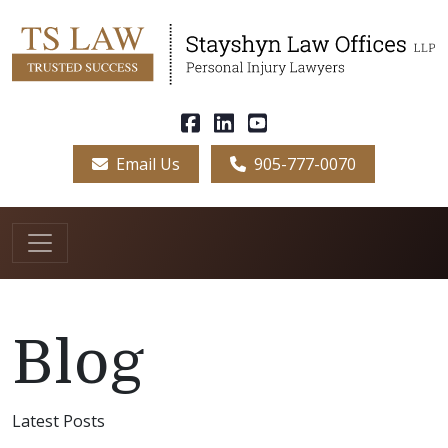
Email Us
905-777-0070
Blog
Latest Posts