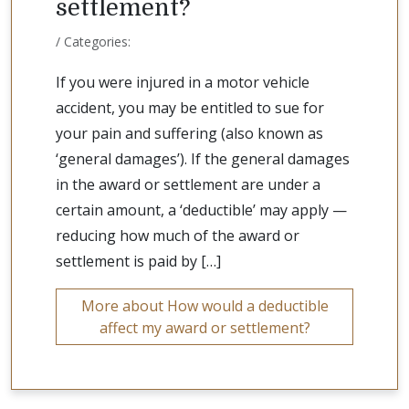
settlement?
/ Categories:
If you were injured in a motor vehicle
accident, you may be entitled to sue for
your pain and suffering (also known as
‘general damages’). If the general damages
in the award or settlement are under a
certain amount, a ‘deductible’ may apply —
reducing how much of the award or
settlement is paid by […]
More about How would a deductible
affect my award or settlement?