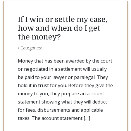
If I win or settle my case,
how and when do I get
the money?
/ Categories:
Money that has been awarded by the court
or negotiated in a settlement will usually
be paid to your lawyer or paralegal. They
hold it in trust for you. Before they give the
money to you, they prepare an account
statement showing what they will deduct
for fees, disbursements and applicable
taxes. The account statement […]