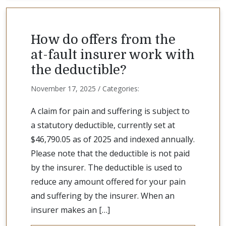
How do offers from the
at-fault insurer work with
the deductible?
November 17, 2025 / Categories:
A claim for pain and suffering is subject to
a statutory deductible, currently set at
$46,790.05 as of 2025 and indexed annually.
Please note that the deductible is not paid
by the insurer. The deductible is used to
reduce any amount offered for your pain
and suffering by the insurer. When an
insurer makes an […]