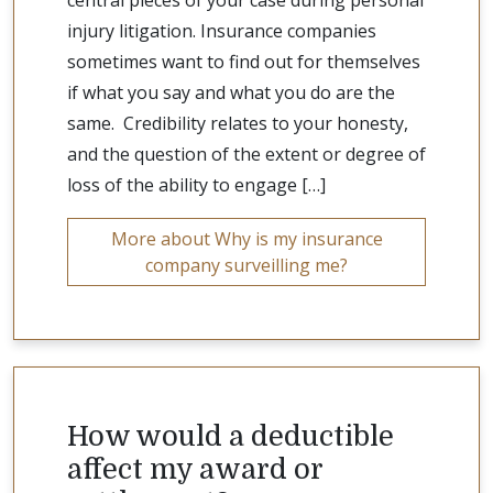
central pieces of your case during personal
injury litigation. Insurance companies
sometimes want to find out for themselves
if what you say and what you do are the
same. Credibility relates to your honesty,
and the question of the extent or degree of
loss of the ability to engage […]
More about Why is my insurance
company surveilling me?
How would a deductible
affect my award or