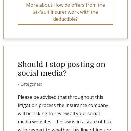
More about How do offers from the
at-fault insurer work with the
deductible?
Should I stop posting on
social media?
/ Categories:
Please be advised that throughout this
litigation process the insurance company
will be asking to review all your social
media websites. The law is in a state of flux
with respect to whether this line of inquiry