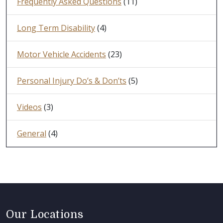
Frequently Asked Questions
(11)
Long Term Disability
(4)
Motor Vehicle Accidents
(23)
Personal Injury Do’s & Don’ts
(5)
Videos
(3)
General
(4)
Our Locations