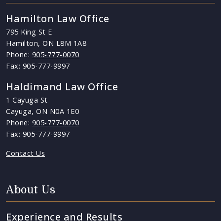
Hamilton Law Office
795 King St E
Hamilton, ON L8M 1A8
Phone:
905-777-0070
Fax: 905-777-9997
Haldimand Law Office
1 Cayuga St
Cayuga, ON N0A 1E0
Phone:
905-777-0070
Fax: 905-777-9997
Contact Us
About Us
Experience and Results