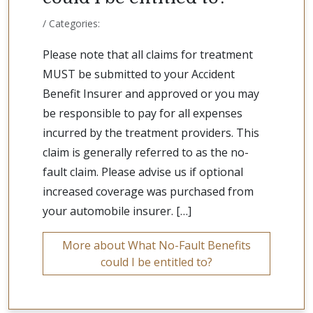
/ Categories:
Please note that all claims for treatment
MUST be submitted to your Accident
Benefit Insurer and approved or you may
be responsible to pay for all expenses
incurred by the treatment providers. This
claim is generally referred to as the no-
fault claim. Please advise us if optional
increased coverage was purchased from
your automobile insurer. […]
More about What No-Fault Benefits
could I be entitled to?