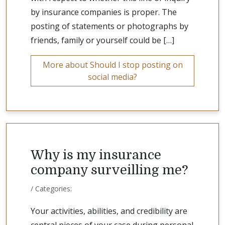
by insurance companies is proper. The
posting of statements or photographs by
friends, family or yourself could be […]
More about Should I stop posting on
social media?
Why is my insurance
company surveilling me?
/ Categories:
Your activities, abilities, and credibility are