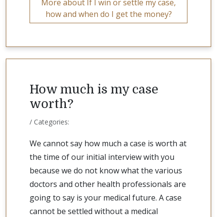
More about If I win or settle my case,
how and when do I get the money?
How much is my case
worth?
/ Categories:
We cannot say how much a case is worth at
the time of our initial interview with you
because we do not know what the various
doctors and other health professionals are
going to say is your medical future. A case
cannot be settled without a medical