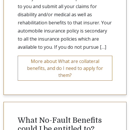
to you and submit all your claims for
disability and/or medical as well as
rehabilitation benefits to that insurer. Your
automobile insurance policy is secondary
to all the insurance policies which are
available to you. If you do not pursue […]
More about What are collateral
benefits, and do I need to apply for
them?
What No-Fault Benefits
could I be entitled to?