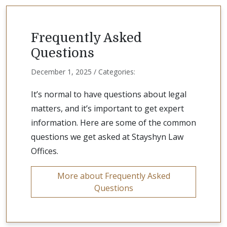
Frequently Asked
Questions
December 1, 2025 / Categories:
It’s normal to have questions about legal
matters, and it’s important to get expert
information. Here are some of the common
questions we get asked at Stayshyn Law
Offices.
More about Frequently Asked
Questions