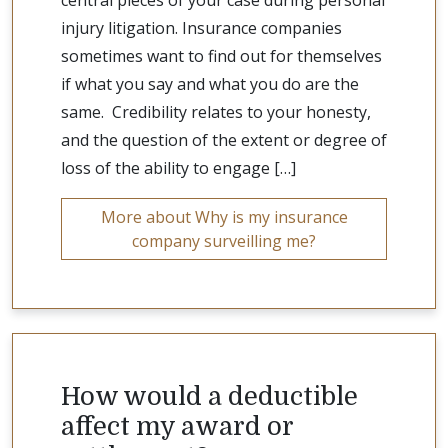
central pieces of your case during personal
injury litigation. Insurance companies
sometimes want to find out for themselves
if what you say and what you do are the
same. Credibility relates to your honesty,
and the question of the extent or degree of
loss of the ability to engage […]
More about Why is my insurance
company surveilling me?
How would a deductible
affect my award or