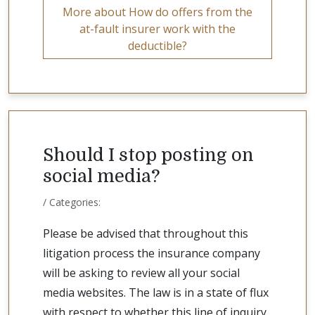
More about How do offers from the
at-fault insurer work with the
deductible?
Should I stop posting on
social media?
/ Categories:
Please be advised that throughout this
litigation process the insurance company
will be asking to review all your social
media websites. The law is in a state of flux
with respect to whether this line of inquiry