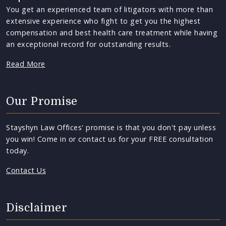
You get an experienced team of litigators with more than
extensive experience who fight to get you the highest
compensation and best health care treatment while having
an exceptional record for outstanding results.
Read More
Our Promise
Stayshyn Law Offices' promise is that you don't pay unless
you win! Come in or contact us for your FREE consultation
today.
Contact Us
Disclaimer