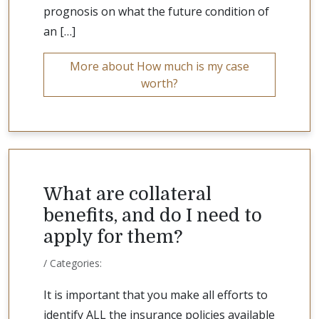
prognosis on what the future condition of
an […]
More about How much is my case
worth?
What are collateral
benefits, and do I need to
apply for them?
/ Categories:
It is important that you make all efforts to
identify ALL the insurance policies available