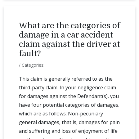
What are the categories of
damage in a car accident
claim against the driver at
fault?
/ Categories:
This claim is generally referred to as the
third-party claim. In your negligence claim
for damages against the Defendant(s), you
have four potential categories of damages,
which are as follows: Non-pecuniary
general damages, that is, damages for pain
and suffering and loss of enjoyment of life