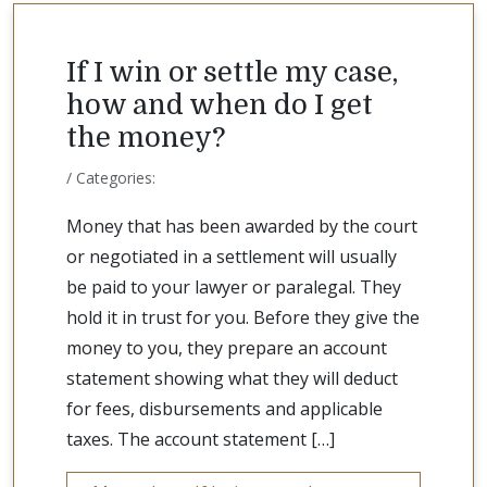
If I win or settle my case,
how and when do I get
the money?
/ Categories:
Money that has been awarded by the court
or negotiated in a settlement will usually
be paid to your lawyer or paralegal. They
hold it in trust for you. Before they give the
money to you, they prepare an account
statement showing what they will deduct
for fees, disbursements and applicable
taxes. The account statement […]