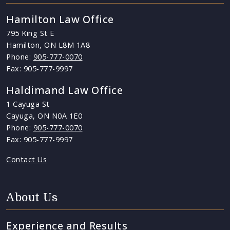
Hamilton Law Office
795 King St E
Hamilton, ON L8M 1A8
Phone:
905-777-0070
Fax: 905-777-9997
Haldimand Law Office
1 Cayuga St
Cayuga, ON N0A 1E0
Phone:
905-777-0070
Fax: 905-777-9997
Contact Us
About Us
Experience and Results