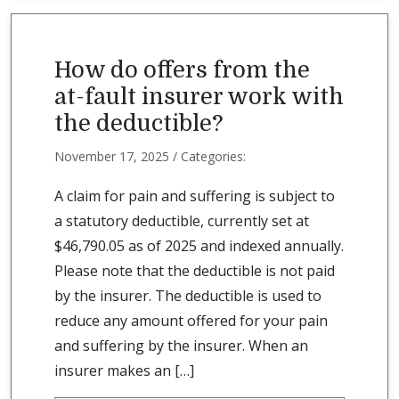
How do offers from the
at-fault insurer work with
the deductible?
November 17, 2025 / Categories:
A claim for pain and suffering is subject to
a statutory deductible, currently set at
$46,790.05 as of 2025 and indexed annually.
Please note that the deductible is not paid
by the insurer. The deductible is used to
reduce any amount offered for your pain
and suffering by the insurer. When an
insurer makes an […]