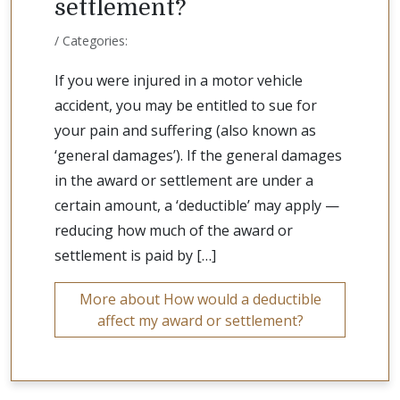
settlement?
/ Categories:
If you were injured in a motor vehicle
accident, you may be entitled to sue for
your pain and suffering (also known as
‘general damages’). If the general damages
in the award or settlement are under a
certain amount, a ‘deductible’ may apply —
reducing how much of the award or
settlement is paid by […]
More about How would a deductible
affect my award or settlement?