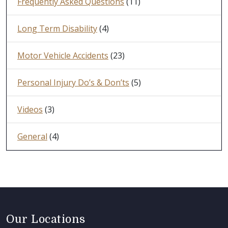
Frequently Asked Questions
(11)
Long Term Disability
(4)
Motor Vehicle Accidents
(23)
Personal Injury Do’s & Don’ts
(5)
Videos
(3)
General
(4)
Our Locations