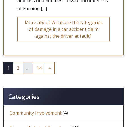
and loss of amenities. Loss of income/Loss
of Earning […]
More about What are the categories
of damage in a car accident claim
against the driver at fault?
1
2
…
14
»
Categories
Community Involvement
(4)