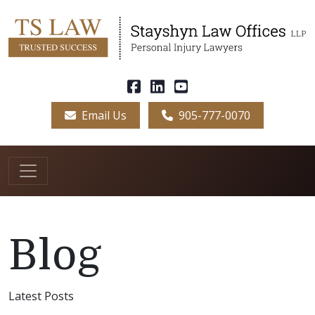
Email Us
905-777-0070
Blog
Latest Posts