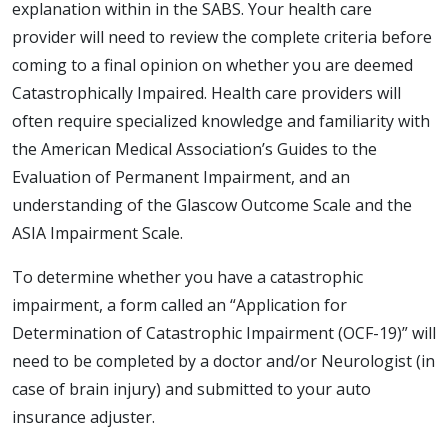
explanation within in the SABS. Your health care
provider will need to review the complete criteria before
coming to a final opinion on whether you are deemed
Catastrophically Impaired. Health care providers will
often require specialized knowledge and familiarity with
the American Medical Association’s Guides to the
Evaluation of Permanent Impairment, and an
understanding of the Glascow Outcome Scale and the
ASIA Impairment Scale.
To determine whether you have a catastrophic
impairment, a form called an “Application for
Determination of Catastrophic Impairment (OCF-19)” will
need to be completed by a doctor and/or Neurologist (in
case of brain injury) and submitted to your auto
insurance adjuster.