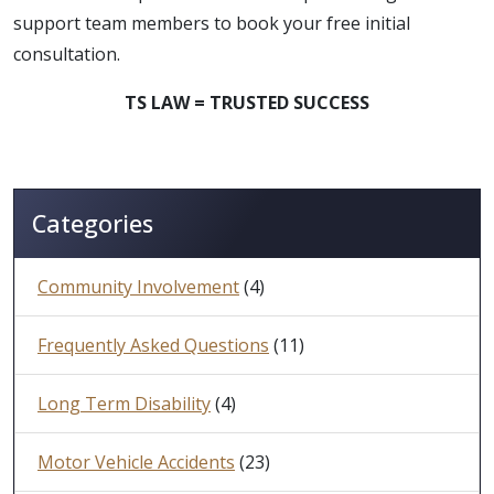
support team members to book your free initial
consultation.
TS LAW = TRUSTED SUCCESS
Categories
Community Involvement
(4)
Frequently Asked Questions
(11)
Long Term Disability
(4)
Motor Vehicle Accidents
(23)