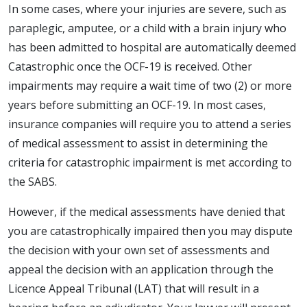
In some cases, where your injuries are severe, such as
paraplegic, amputee, or a child with a brain injury who
has been admitted to hospital are automatically deemed
Catastrophic once the OCF-19 is received. Other
impairments may require a wait time of two (2) or more
years before submitting an OCF-19. In most cases,
insurance companies will require you to attend a series
of medical assessment to assist in determining the
criteria for catastrophic impairment is met according to
the SABS.
However, if the medical assessments have denied that
you are catastrophically impaired then you may dispute
the decision with your own set of assessments and
appeal the decision with an application through the
Licence Appeal Tribunal (LAT) that will result in a