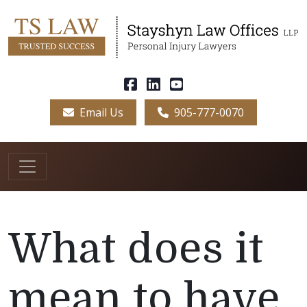
Email Us
905-777-0070
What does it
mean to have