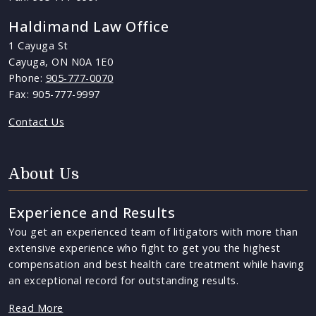
Haldimand Law Office
1 Cayuga St
Cayuga, ON N0A 1E0
Phone:
905-777-0070
Fax: 905-777-9997
Contact Us
About Us
Experience and Results
You get an experienced team of litigators with more than
extensive experience who fight to get you the highest
compensation and best health care treatment while having
an exceptional record for outstanding results.
Read More