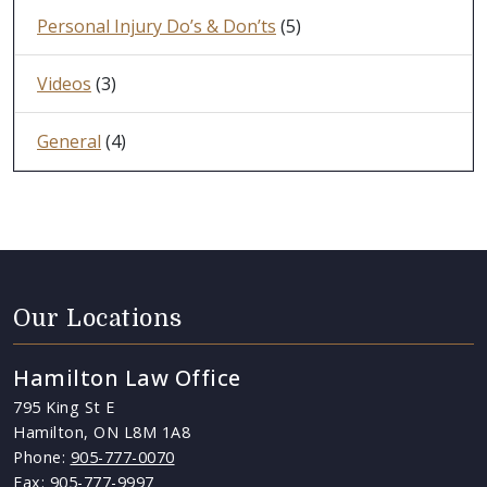
Personal Injury Do’s & Don’ts
(5)
Videos
(3)
General
(4)
Our Locations
Hamilton Law Office
795 King St E
Hamilton, ON L8M 1A8
Phone:
905-777-0070
Fax: 905-777-9997