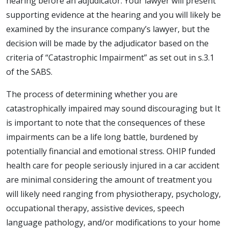
hearing before an adjudicator. Your lawyer will present
supporting evidence at the hearing and you will likely be
examined by the insurance company’s lawyer, but the
decision will be made by the adjudicator based on the
criteria of “Catastrophic Impairment” as set out in s.3.1
of the SABS.
The process of determining whether you are
catastrophically impaired may sound discouraging but It
is important to note that the consequences of these
impairments can be a life long battle, burdened by
potentially financial and emotional stress. OHIP funded
health care for people seriously injured in a car accident
are minimal considering the amount of treatment you
will likely need ranging from physiotherapy, psychology,
occupational therapy, assistive devices, speech
language pathology, and/or modifications to your home