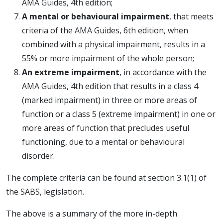
AMA Guides, 4th edition;
A mental or behavioural impairment
, that meets
criteria of the AMA Guides, 6th edition, when
combined with a physical impairment, results in a
55% or more impairment of the whole person;
An extreme impairment
, in accordance with the
AMA Guides, 4th edition that results in a class 4
(marked impairment) in three or more areas of
function or a class 5 (extreme impairment) in one or
more areas of function that precludes useful
functioning, due to a mental or behavioural
disorder.
The complete criteria can be found at section 3.1(1) of
the SABS, legislation.
The above is a summary of the more in-depth