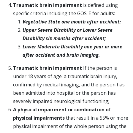
Traumatic brain impairment
is defined using
specific criteria including the GOS-E for adults:
Vegetative State one month after accident;
Upper Severe Disability or Lower Severe
Disability six months after accident;
Lower Moderate Disability one year or more
after accident and brain imaging.
Traumatic brain impairment
If the person is
under 18 years of age: a traumatic brain injury,
confirmed by medical imaging, and the person has
been admitted into hospital or the person has
severely impaired neurological functioning;
A physical impairment or combination of
physical impairments
that result in a 55% or more
physical impairment of the whole person using the