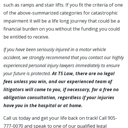
such as ramps and stair lifts. If you fit the criteria of one
of the above-summarized categories for catastrophic
impairment it will be a life long journey that could be a
financial burden on you without the funding you could
be entitled to receive.
If you have been seriously injured in a motor vehicle
accident, we strongly recommend that you contact our highly
experienced personal injury lawyers immediately to ensure
your future is protected.
At TS Law, there are no legal
fees unless you win, and our experienced team of
litigators will come to you, if necessary, for a free no
obligation consultation, regardless if your injuries
have you in the hospital or at home.
Call us today and get your life back on track! Call 905-
777-0070 and speak to one of our qualified legal