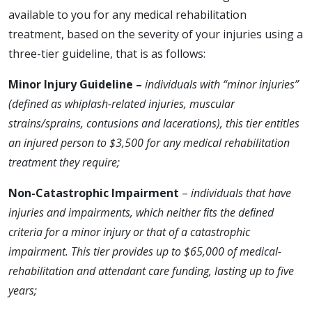
available to you for any medical rehabilitation
treatment, based on the severity of your injuries using a
three-tier guideline, that is as follows:
Minor Injury Guideline –
individuals with “minor injuries”
(defined as whiplash-related injuries, muscular
strains/sprains, contusions and lacerations), this tier entitles
an injured person to $3,500 for any medical rehabilitation
treatment they require;
Non-Catastrophic Impairment
–
individuals that have
injuries and impairments, which neither ﬁts the deﬁned
criteria for a minor injury or that of a catastrophic
impairment. This tier provides up to $65,000 of medical-
rehabilitation and attendant care funding, lasting up to five
years;