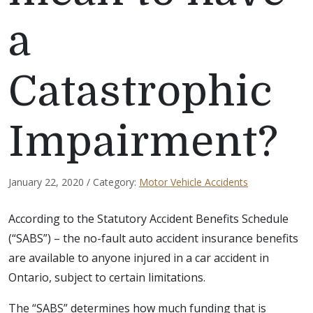
a
Catastrophic
Impairment?
January 22, 2020 / Category:
Motor Vehicle Accidents
According to the Statutory Accident Benefits Schedule
(“SABS”) – the no-fault auto accident insurance benefits
are available to anyone injured in a car accident in
Ontario, subject to certain limitations.
The “SABS” determines how much funding that is