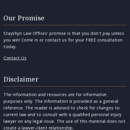
Our Promise
Stayshyn Law Offices' promise is that you don't pay unless
you win! Come in or contact us for your FREE consultation
today.
Contact Us
Disclaimer
The information and resources are for informative
purposes only. The information is provided as a general
reference. The reader is advised to check for changes to
current law and to consult with a qualified personal injury
lawyer on any legal issue. The use of this material does not
create a lawyer-client relationship.