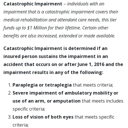
Catastrophic Impairment
–
individuals with an
impairment that is a catastrophic impairment covers
their
medical-rehabilitation and attendant care needs, this tier
funds up to $1 Million for their lifetime. Certain other
benefits are also increased, extended or made available.
Catastrophic Impairment is determined if an
insured person sustains the impairment in an
accident that occurs on or after June 1, 2016 and the
impairment results in any of the following:
Paraplegia or tetraplegia
that meets criteria;
Severe impairment of ambulatory mobility or
use of an arm, or amputation
that meets includes
specific criteria;
Loss of vision of both eyes
that meets specific
criteria;