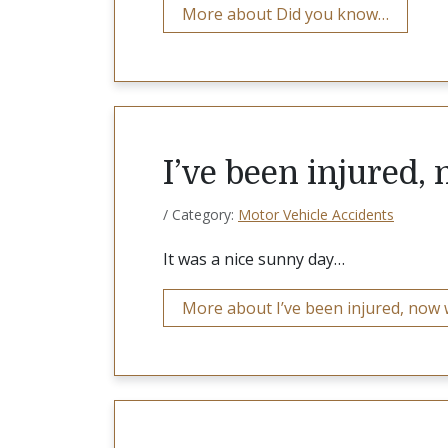
More about Did you know…
I’ve been injured,
/ Category:
Motor Vehicle Accidents
It was a nice sunny day…
More about I’ve been injured, now