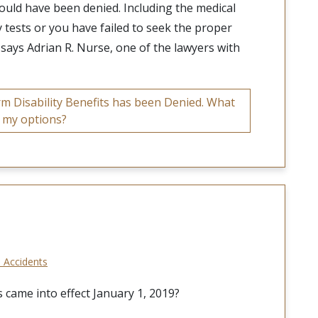
ould have been denied. Including the medical
y tests or you have failed to seek the proper
” says Adrian R. Nurse, one of the lawyers with
 Disability Benefits has been Denied. What
 my options?
 Accidents
 came into effect January 1, 2019?