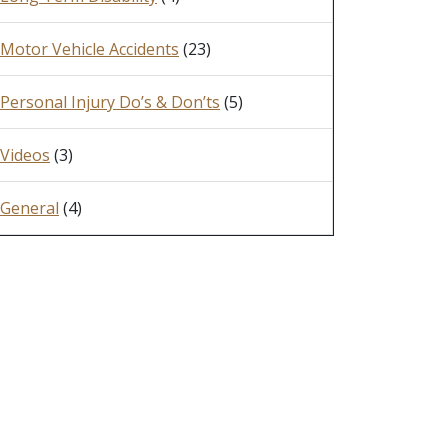
Motor Vehicle Accidents
(23)
Personal Injury Do’s & Don’ts
(5)
Videos
(3)
General
(4)