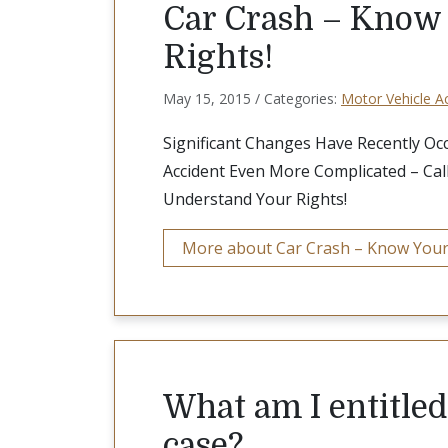
Car Crash – Know
Rights!
May 15, 2015 / Categories:
Motor Vehicle A
Significant Changes Have Recently Oc
Accident Even More Complicated – Cal
Understand Your Rights!
More about Car Crash – Know Your
What am I entitled 
case?