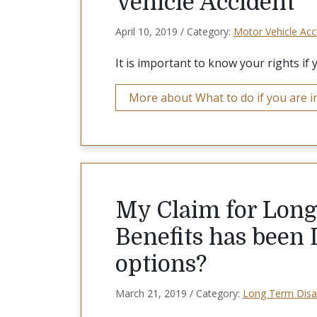
Vehicle Accident
April 10, 2019 / Category:
Motor Vehicle Acc
It is important to know your rights if 
More about What to do if you are in
My Claim for Long
Benefits has been
options?
March 21, 2019 / Category:
Long Term Disab