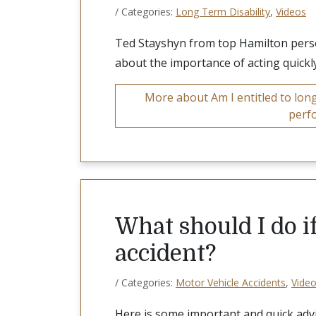
/ Categories:
Long Term Disability
,
Videos
Ted Stayshyn from top Hamilton person
about the importance of acting quickly
More about Am I entitled to long 
perf
What should I do if
accident?
/ Categories:
Motor Vehicle Accidents
,
Vide
Here is some important and quick adv