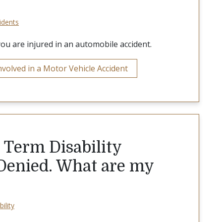
idents
you are injured in an automobile accident.
volved in a Motor Vehicle Accident
 Term Disability
 Denied. What are my
ility