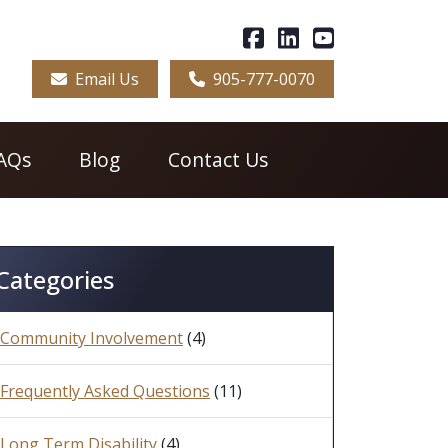
Email Us
905-777-0070
AQs
Blog
Contact Us
Categories
Community Involvement
(4)
Frequently Asked Questions
(11)
Long Term Disability
(4)