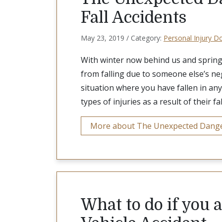
Fall Accidents
May 23, 2019 / Category:
Personal Injury D
With winter now behind us and spring 
from falling due to someone else’s neg
situation where you have fallen in any
types of injuries as a result of their fal
More about The Unexpected Dangers
What to do if you 