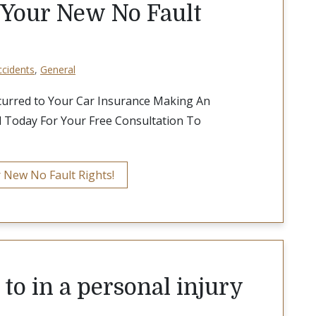
 Your New No Fault
ccidents
,
General
curred to Your Car Insurance Making An
l Today For Your Free Consultation To
 New No Fault Rights!
to in a personal injury