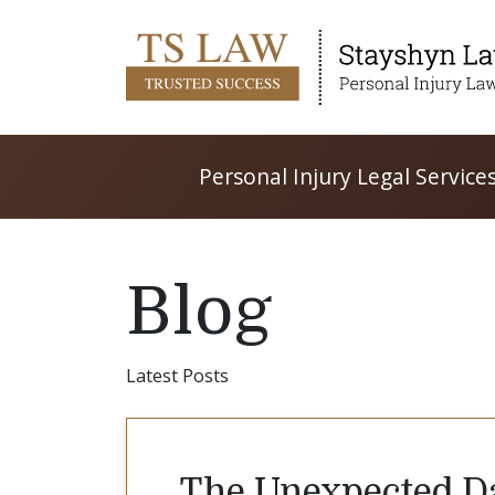
Personal Injury Legal Service
Blog
Latest Posts
The Unexpected Da