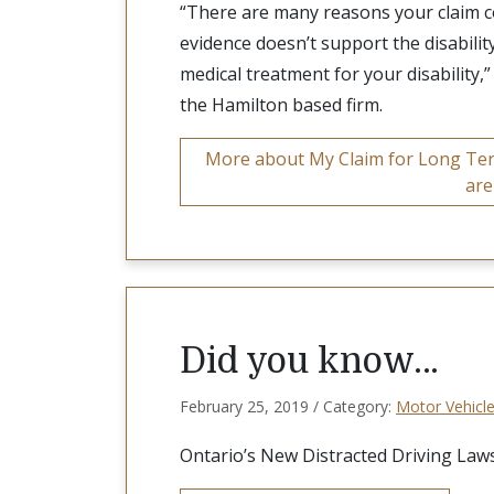
“There are many reasons your claim c
evidence doesn’t support the disabilit
medical treatment for your disability,
the Hamilton based firm.
More about My Claim for Long Term
are
Did you know…
February 25, 2019 / Category:
Motor Vehicle
Ontario’s New Distracted Driving Laws