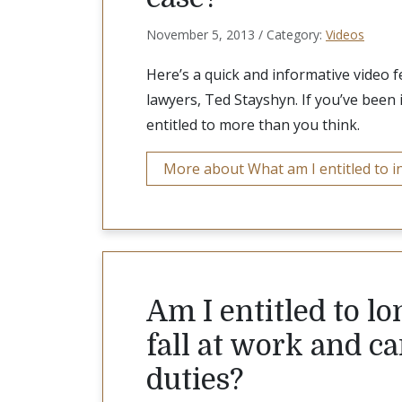
November 5, 2013 / Category:
Videos
Here’s a quick and informative video 
lawyers, Ted Stayshyn. If you’ve been 
entitled to more than you think.
More about What am I entitled to in
Am I entitled to lon
fall at work and 
duties?