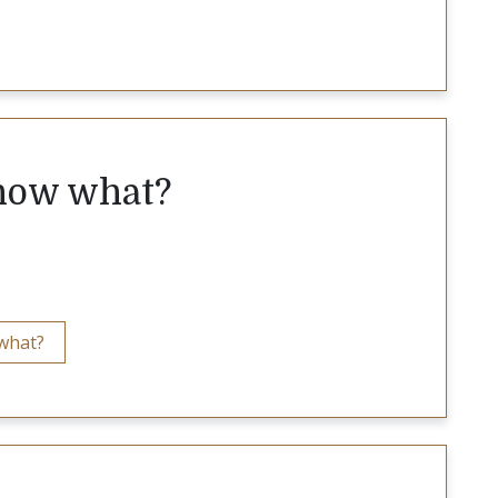
 now what?
 what?