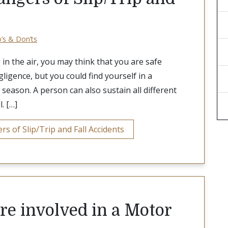
o’s & Don’ts
in the air, you may think that you are safe
ligence, but you could find yourself in a
 season. A person can also sustain all different
l. […]
 of Slip/Trip and Fall Accidents
are involved in a Motor