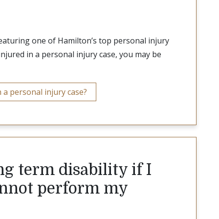
featuring one of Hamilton’s top personal injury
injured in a personal injury case, you may be
 a personal injury case?
g term disability if I
cannot perform my