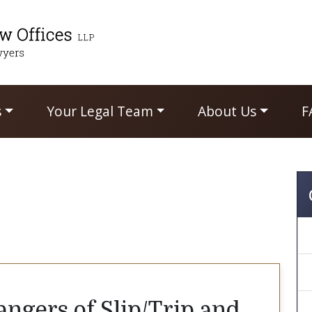
s
Your Legal Team
About Us
F
ngers of Slip/Trip and