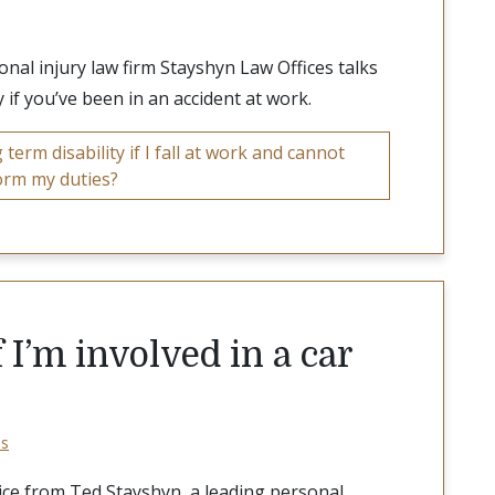
al injury law firm Stayshyn Law Offices talks
 if you’ve been in an accident at work.
term disability if I fall at work and cannot
orm my duties?
 I’m involved in a car
os
ice from Ted Stayshyn, a leading personal